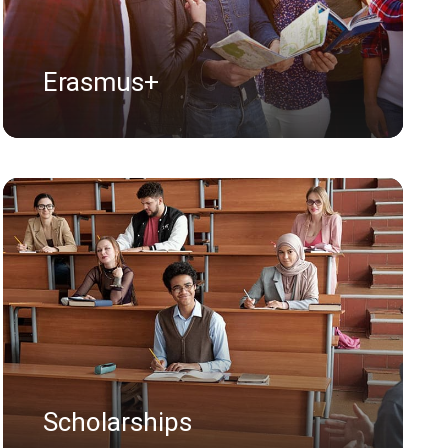
Erasmus+
Scholarships