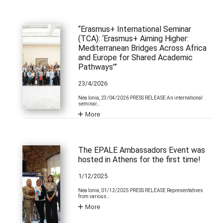
“Erasmus+ International Seminar
(TCA): ‘Erasmus+ Aiming Higher:
Mediterranean Bridges Across Africa
and Europe for Shared Academic
Pathways’”
23/4/2026
Nea Ionia, 23/04/2026 PRESS RELEASE An international
seminar…
More
The EPALE Ambassadors Event was
hosted in Athens for the first time!
1/12/2025
Nea Ionia, 01/12/2025 PRESS RELEASE Representatives
from various…
More