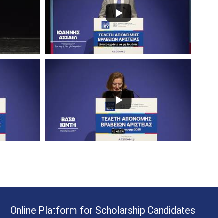
Online Platform for Scholarship Candidates