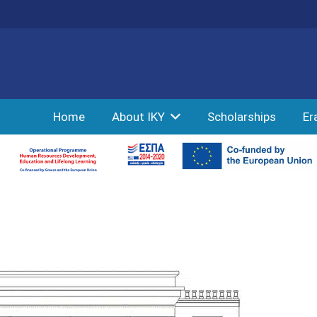
Home
About IKY
Scholarships
Er