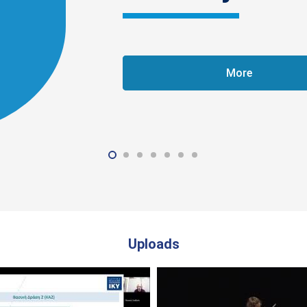
More
Uploads