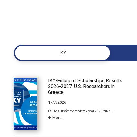
ΙΚΥ
IKY-Fulbright Scholarships Results
2026-2027: U.S. Researchers in
Greece
17/7/2026
Call Results for the academic year 2026-2027 …
More