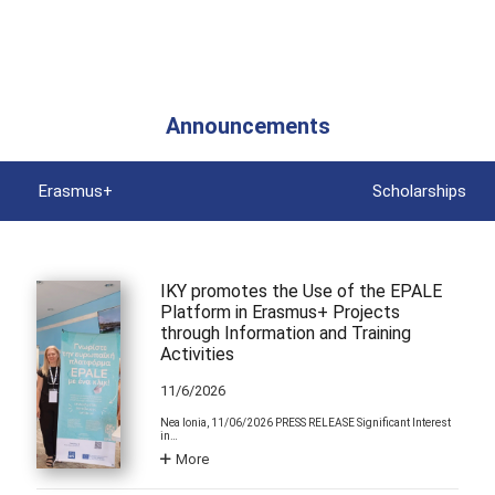
Announcements
Erasmus+
Scholarships
IKY promotes the Use of the EPALE
Platform in Erasmus+ Projects
through Information and Training
Activities
11/6/2026
Nea Ionia, 11/06/2026 PRESS RELEASE Significant Interest
in…
More