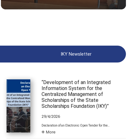
IKY Newsletter
“Development of an Integrated
Information System for the
Centralized Management of
Scholarships of the State
Scholarships Foundation (IKY)”
29/4/2026
Declaration of an Electronic Open Tender for the…
More