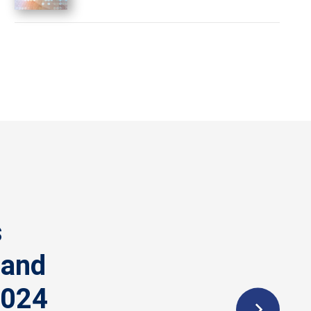
s
 and
2024