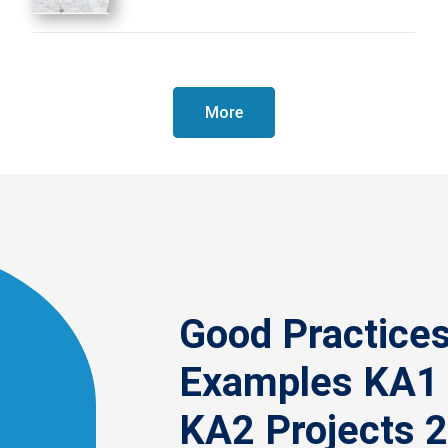
More
Good Practice
Examples KA1
KA2 Projects 