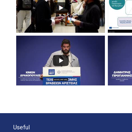
Useful