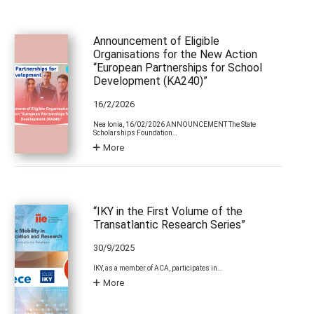
Announcement of Eligible
Organisations for the New Action
“European Partnerships for School
Development (KA240)”
16/2/2026
Nea Ionia, 16/02/2026 ANNOUNCEMENT The State
Scholarships Foundation…
More
“IKY in the First Volume of the
Transatlantic Research Series”
30/9/2025
IKY, as a member of ACA, participates in…
More