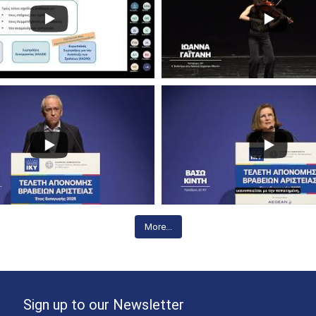
More...
Sign up to our Newsletter