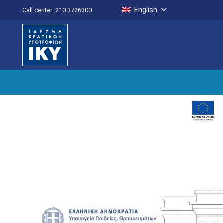
English
Call center: 210 3726300