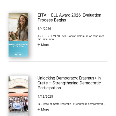
EITA – ELL Award 2026: Evaluation
Process Begins
3/4/2026
ANNOUNCEMENT The European Commission continues
the initiative of…
More
Unlocking Democracy: Erasmus+ in
Crete – Strengthening Democratic
Participation
1/12/2025
In Greece, on Crete, Erasmus+ strengthens democracy in…
More