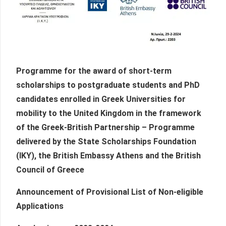
Programme for the award of short-term
scholarships to postgraduate students and PhD
candidates enrolled in Greek Universities for
mobility to the United Kingdom in the framework
of the Greek-British Partnership – Programme
delivered by the State Scholarships Foundation
(IKY), the British Embassy Athens and the British
Council of Greece
Announcement of Provisional List of Non-eligible
Applications