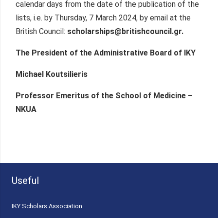
calendar days from the date of the publication of the
lists, i.e. by Thursday, 7 March 2024, by email at the
British Council:
scholarships@britishcouncil.gr.
The President of the Administrative Board of IKY
Michael Koutsilieris
Professor Emeritus of the School of Medicine –
NKUA
Useful
ΙΚΥ Scholars Association