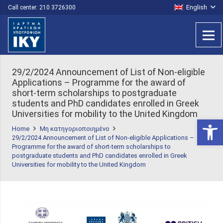
English
Call center: 210 3726300
29/2/2024 Announcement of List of Non-eligible
Applications – Programme for the award of
short-term scholarships to postgraduate
students and PhD candidates enrolled in Greek
Universities for mobility to the United Kingdom
Open 
Home
Μη κατηγοριοποιημένο
29/2/2024 Announcement of List of Non-eligible Applications –
Programme for the award of short-term scholarships to
postgraduate students and PhD candidates enrolled in Greek
Universities for mobility to the United Kingdom