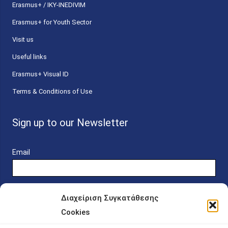
Erasmus+ / IKY-INEDIVIM
Erasmus+ for Youth Sector
Visit us
Useful links
Erasmus+ Visual ID
Terms & Conditions of Use
Sign up to our Newsletter
Email
Διαχείριση Συγκατάθεσης
Cookies