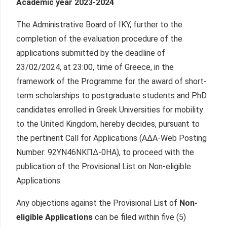
Academic year 2023-2024
The Administrative Board of IKY, further to the
completion of the evaluation procedure of the
applications submitted by the deadline of
23/02/2024, at 23:00, time of Greece, in the
framework of the Programme for the award of short-
term scholarships to postgraduate students and PhD
candidates enrolled in Greek Universities for mobility
to the United Kingdom, hereby decides, pursuant to
the pertinent Call for Applications (ΑΔΑ-Web Posting
Number: 92ΥΝ46ΝΚΠΔ-0ΗΑ), to proceed with the
publication of the Provisional List on Non-eligible
Applications.
Any objections against the Provisional List of
Non-
eligible Applications
can be filed within five (5)