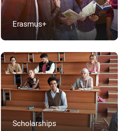
Erasmus+
Scholarships