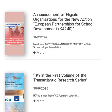
Announcement of Eligible
Organisations for the New Action
“European Partnerships for School
Development (KA240)”
16/2/2026
Nea Ionia, 16/02/2026 ANNOUNCEMENT The State
Scholarships Foundation…
More
“IKY in the First Volume of the
Transatlantic Research Series”
30/9/2025
IKY, as a member of ACA, participates in…
More