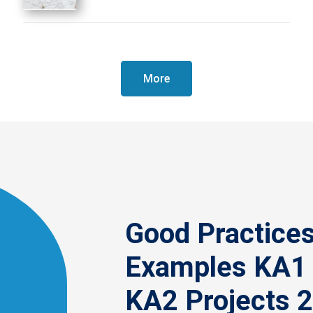
More
Good Practice
Examples KA1
KA2 Projects 