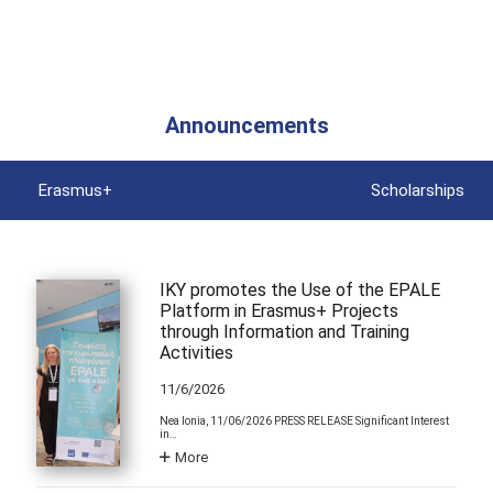
Announcements
Erasmus+
Scholarships
IKY promotes the Use of the EPALE
Platform in Erasmus+ Projects
through Information and Training
Activities
11/6/2026
Nea Ionia, 11/06/2026 PRESS RELEASE Significant Interest
in…
More