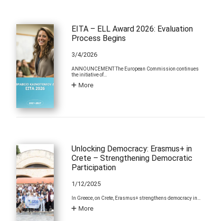
EITA – ELL Award 2026: Evaluation
Process Begins
3/4/2026
ANNOUNCEMENT The European Commission continues
the initiative of…
More
Unlocking Democracy: Erasmus+ in
Crete – Strengthening Democratic
Participation
1/12/2025
In Greece, on Crete, Erasmus+ strengthens democracy in…
More