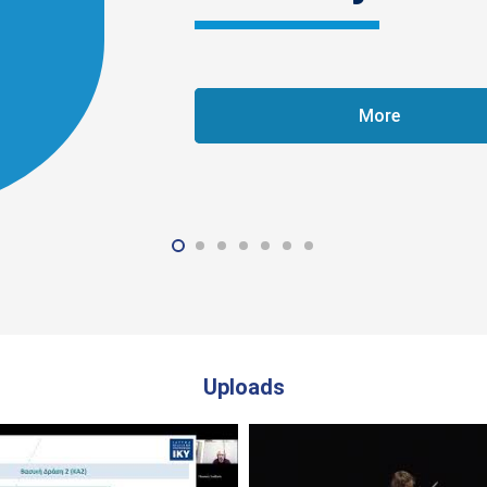
More
Uploads