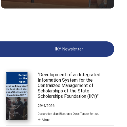
IKY Newsletter
“Development of an Integrated
Information System for the
Centralized Management of
Scholarships of the State
Scholarships Foundation (IKY)”
29/4/2026
Declaration of an Electronic Open Tender for the…
More