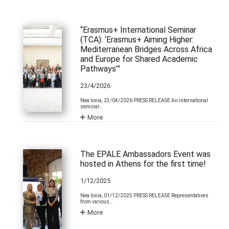
“Erasmus+ International Seminar
(TCA): ‘Erasmus+ Aiming Higher:
Mediterranean Bridges Across Africa
and Europe for Shared Academic
Pathways’”
23/4/2026
Nea Ionia, 23/04/2026 PRESS RELEASE An international
seminar…
More
The EPALE Ambassadors Event was
hosted in Athens for the first time!
1/12/2025
Nea Ionia, 01/12/2025 PRESS RELEASE Representatives
from various…
More