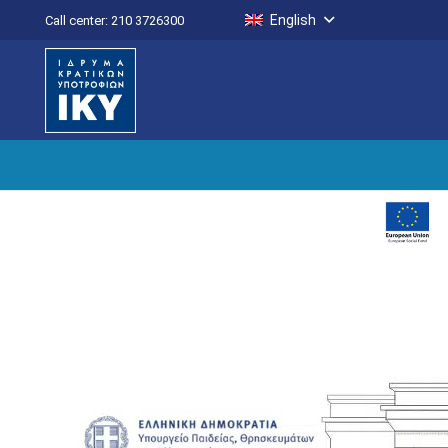
English
Call center: 210 3726300