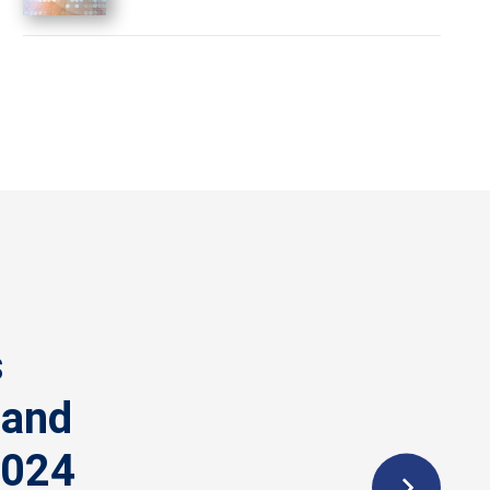
s
 and
2024