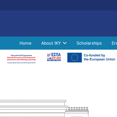
Home
About IKY
Scholarships
Er