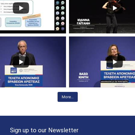
More...
Sign up to our Newsletter