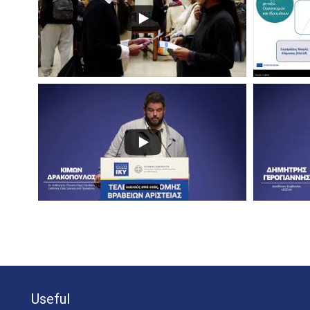
Useful