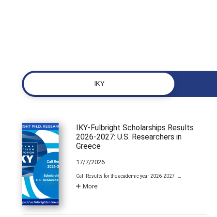
ΙΚΥ
IKY-Fulbright Scholarships Results
2026-2027: U.S. Researchers in
Greece
17/7/2026
Call Results for the academic year 2026-2027 …
More