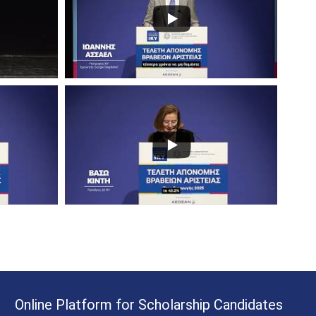
Online Platform for Scholarship Candidates