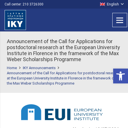
English
Call center: 210 3726300
Announcement of the Call for Applications for
postdoctoral research at the European University
Institute in Florence in the framework of the Max
Weber Scholarships Programme
Home
IKY Announcements
Open 
Announcement of the Call for Applications for postdoctoral research
at the European University Institute in Florence in the framework of
the Max Weber Scholarships Programme