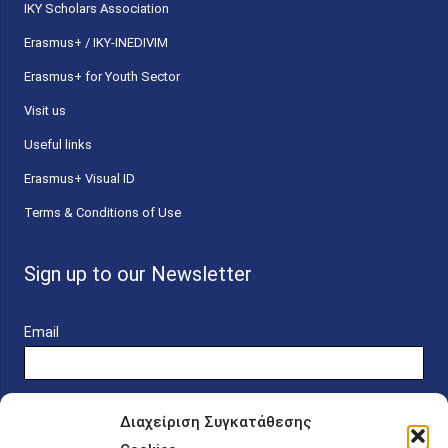
ΙΚΥ Scholars Association
Erasmus+ / IKY-INEDIVIM
Erasmus+ for Youth Sector
Visit us
Useful links
Erasmus+ Visual ID
Terms & Conditions of Use
Sign up to our Newsletter
Email
Διαχείριση Συγκατάθεσης