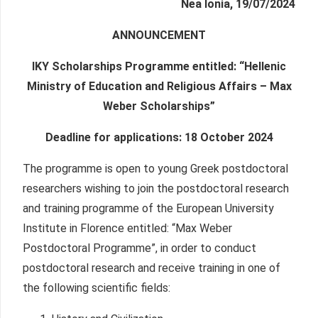
Nea Ionia, 19/07/2024
ANNOUNCEMENT
IKY Scholarships Programme entitled: “Hellenic
Ministry of Education and Religious Affairs – Max
Weber Scholarships”
Deadline for applications: 18 October 2024
The programme is open to young Greek postdoctoral
researchers wishing to join the postdoctoral research
and training programme of the European University
Institute in Florence entitled: “Max Weber
Postdoctoral Programme”, in order to conduct
postdoctoral research and receive training in one of
the following scientific fields: