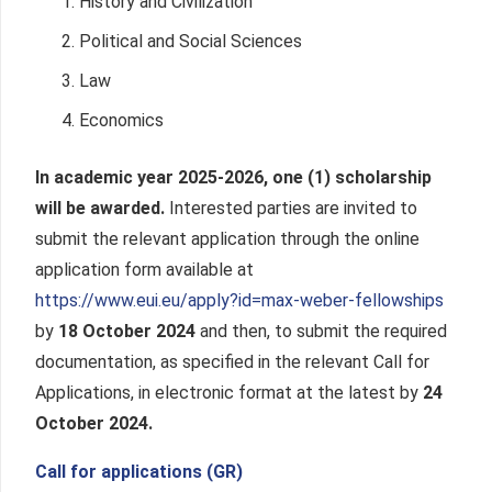
History and Civilization
Political and Social Sciences
Law
Economics
In academic year 2025-2026, one (1) scholarship
will be awarded.
Interested parties are invited to
submit the relevant application through the online
application form available at
https://www.eui.eu/apply?id=max-weber-fellowships
by
18 October 2024
and then, to submit the required
documentation, as specified in the relevant Call for
Applications, in electronic format at the latest by
24
October 2024.
Call for applications (GR)