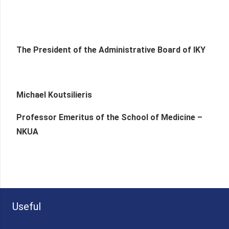
The President of the Administrative Board of IKY
Michael Koutsilieris
Professor Emeritus of the School of Medicine –
NKUA
Useful