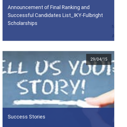
Announcement of Final Ranking and
Successful Candidates List_ΙΚΥ-Fulbright
Scholarships
29/04/15
Success Stories