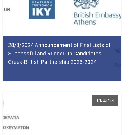
28/3/2024 Announcement of Final Lists of
Successful and Runner-up Candidates,
Greek-British Partnership 2023-2024
14/03/24