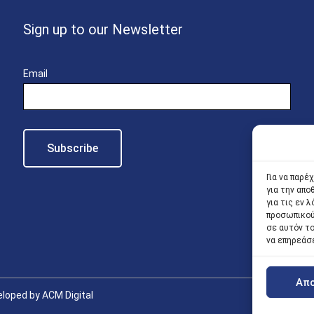
Sign up to our Newsletter
Email
Για να παρέ
για την απ
για τις εν
προσωπικού
σε αυτόν τ
να επηρεάσ
Απ
loped by ACM Digital