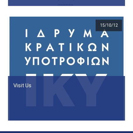
15/10/12
Visit Us