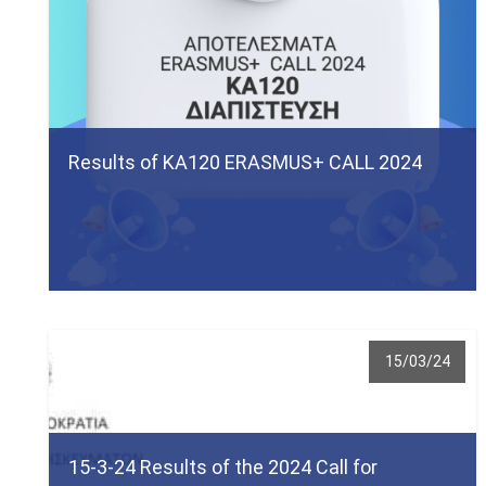
Results of ΚΑ120 ERASMUS+ CALL 2024
15/03/24
15-3-24 Results of the 2024 Call for