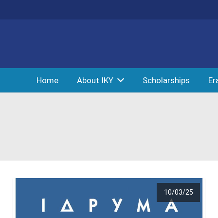
Home
About IKY
Scholarships
Er
10/03/25