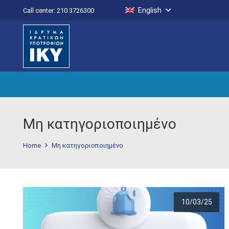
English
Call center: 210 3726300
Μη κατηγοριοποιημένο
Home
Μη κατηγοριοποιημένο
10/03/25