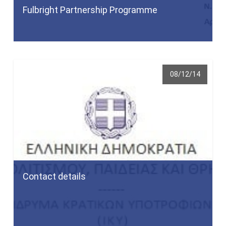
Fulbright Partnership Programme
08/12/14
Contact details