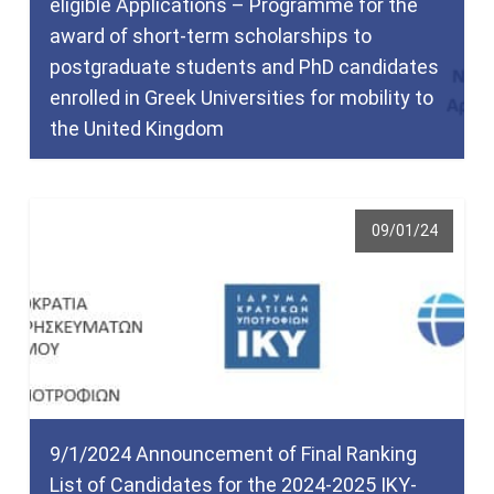
eligible Applications – Programme for the
award of short-term scholarships to
postgraduate students and PhD candidates
enrolled in Greek Universities for mobility to
the United Kingdom
09/01/24
9/1/2024 Announcement of Final Ranking
List of Candidates for the 2024-2025 IKY-