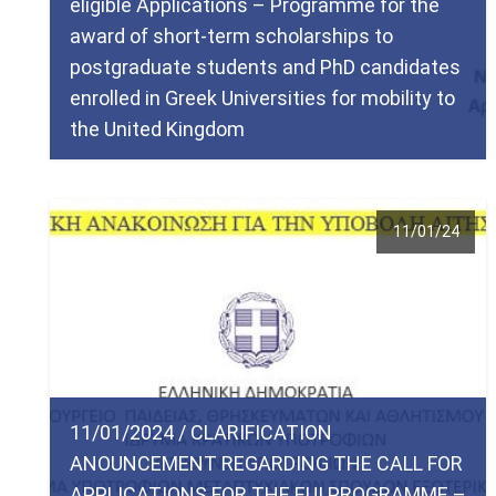
eligible Applications – Programme for the
award of short-term scholarships to
postgraduate students and PhD candidates
enrolled in Greek Universities for mobility to
the United Kingdom
11/01/24
11/01/2024 / CLARIFICATION
ANOUNCEMENT REGARDING THE CALL FOR
APPLICATIONS FOR THE EUI PROGRAMME –