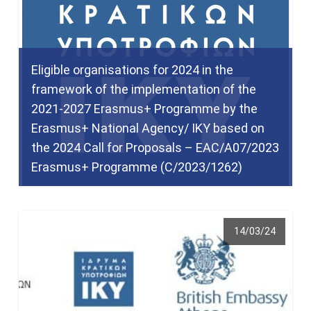
Eligible organisations for 2024 in the
framework of the implementation of the
2021-2027 Erasmus+ Programme by the
Erasmus+ National Agency/ IKY based on
the 2024 Call for Proposals – EAC/A07/2023
Erasmus+ Programme (C/2023/1262)
14/03/24