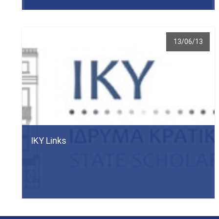
13/06/13
ΙΚΥ Links