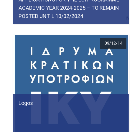
ACADEMIC YEAR 2024-2025 – TO REMAIN
POSTED UNTIL 10/02/2024
09/12/14
Logos