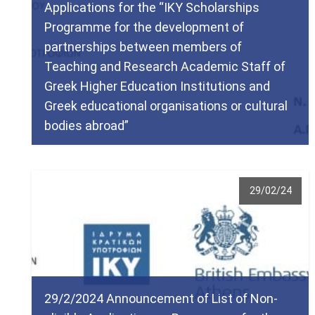
Applications for the “IKY Scholarships
Programme for the development of
partnerships between members of
Teaching and Research Academic Staff of
Greek Higher Education Institutions and
Greek educational organisations or cultural
bodies abroad”
29/02/24
29/2/2024 Announcement of List of Non-