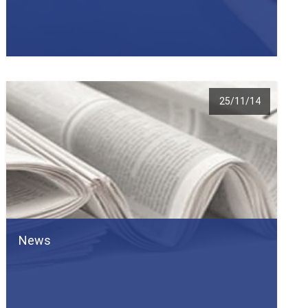
25/11/14
News