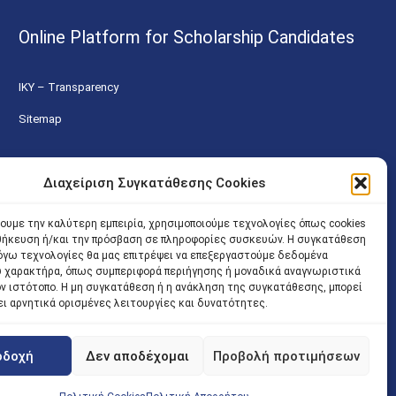
Online Platform for Scholarship Candidates
IKY – Transparency
Sitemap
Διαχείριση Συγκατάθεσης Cookies
χουμε την καλύτερη εμπειρία, χρησιμοποιούμε τεχνολογίες όπως cookies
οθήκευση ή/και την πρόσβαση σε πληροφορίες συσκευών. Η συγκατάθεση
 λόγω τεχνολογίες θα μας επιτρέψει να επεξεργαστούμε δεδομένα
 χαρακτήρα, όπως συμπεριφορά περιήγησης ή μοναδικά αναγνωριστικά
ον ιστότοπο. Η μη συγκατάθεση ή η ανάκληση της συγκατάθεσης, μπορεί
ει αρνητικά ορισμένες λειτουργίες και δυνατότητες.
οδοχή
Δεν αποδέχομαι
Προβολή προτιμήσεων