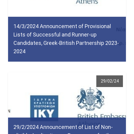
14/3/2024 Announcement of Provisional
Lists of Successful and Runner-up
Candidates, Greek-British Partnership 2023-
2024
29/02/24
29/2/2024 Announcement of List of Non-