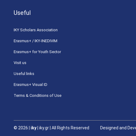
Useful
ΙΚΥ Scholars Association
Erasmus+ / IKY-INEDIVIM
Erasmus+ for Youth Sector
Visit us
Useful links
Erasmus+ Visual ID
Terms & Conditions of Use
©
2026 |
iky
| iky.gr | All Rights Reserved
Designed and Deve