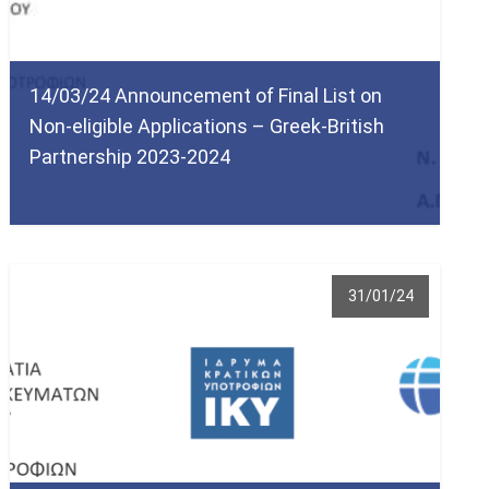
14/03/24 Announcement of Final List on
Non-eligible Applications – Greek-British
Partnership 2023-2024
31/01/24