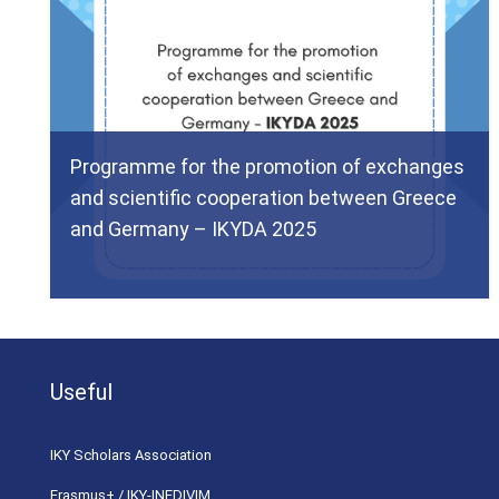
Programme for the promotion of exchanges
and scientific cooperation between Greece
and Germany – IKYDA 2025
Useful
ΙΚΥ Scholars Association
Erasmus+ / IKY-INEDIVIM