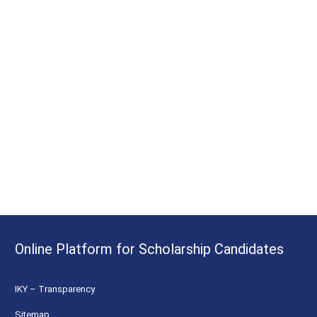
Online Platform for Scholarship Candidates
IKY – Transparency
Sitemap