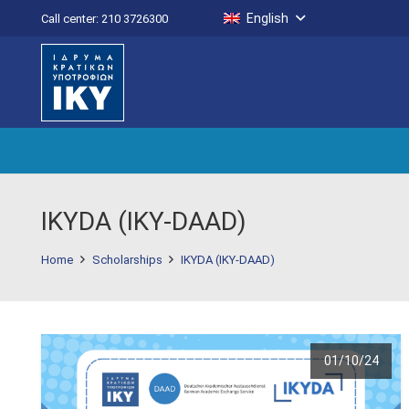
English
Call center: 210 3726300
IKYDA (IKY-DAAD)
Home
Scholarships
IKYDA (IKY-DAAD)
01/10/24