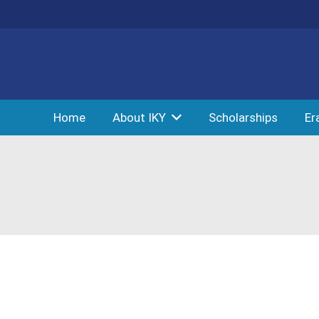
Home
About IKY
Scholarships
Er