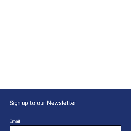
Sign up to our Newsletter
Email