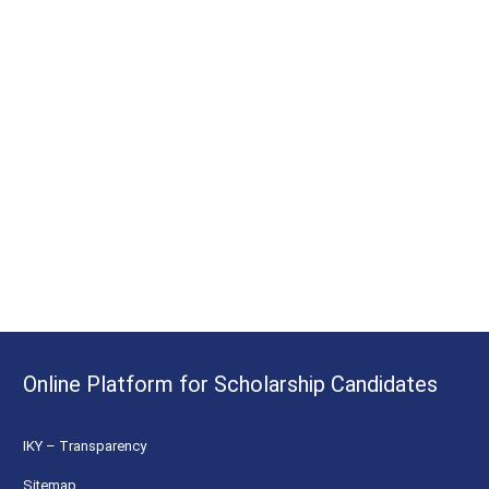
Online Platform for Scholarship Candidates
IKY – Transparency
Sitemap