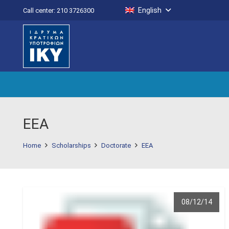
English
Call center: 210 3726300
EEA
Home
Scholarships
Doctorate
EEA
08/12/14