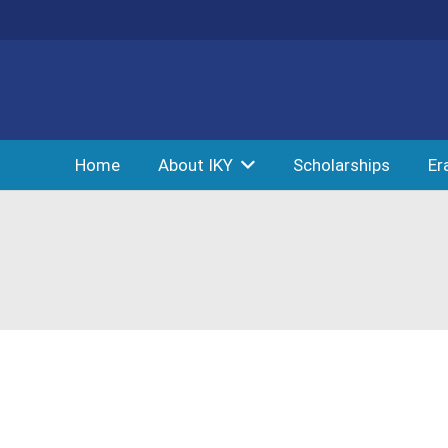
Home
About IKY
Scholarships
Er