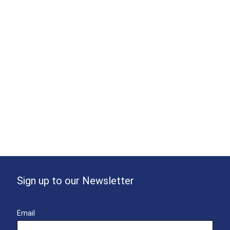
Sign up to our Newsletter
Email