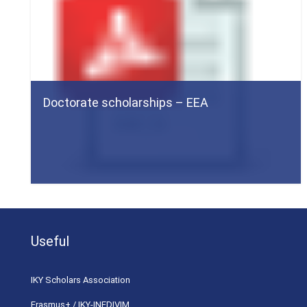
Doctorate scholarships – EEA
Useful
ΙΚΥ Scholars Association
Erasmus+ / IKY-INEDIVIM