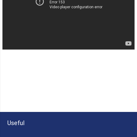
Useful