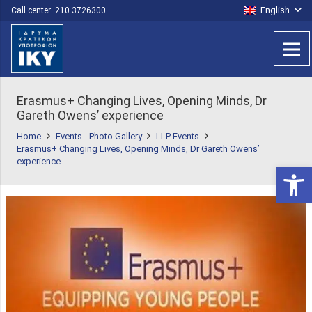
English
Call center: 210 3726300
Erasmus+ Changing Lives, Opening Minds, Dr
Gareth Owens’ experience
Home
Events - Photo Gallery
LLP Events
Erasmus+ Changing Lives, Opening Minds, Dr Gareth Owens’
experience
Open 