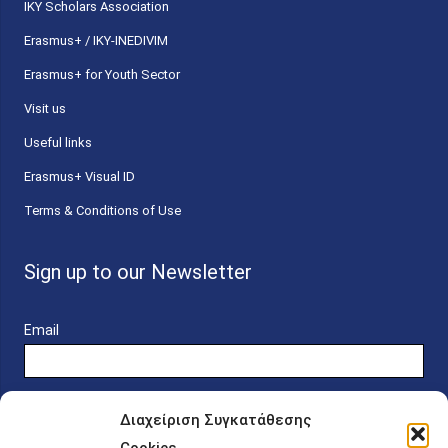
ΙΚΥ Scholars Association
Erasmus+ / IKY-INEDIVIM
Erasmus+ for Youth Sector
Visit us
Useful links
Erasmus+ Visual ID
Terms & Conditions of Use
Sign up to our Newsletter
Email
Διαχείριση Συγκατάθεσης