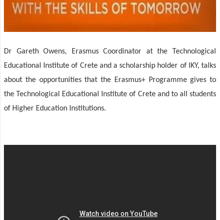
Dr Gareth Owens, Erasmus Coordinator at the Technological
Educational Institute of Crete and a scholarship holder of IKY, talks
about the opportunities that the Erasmus+ Programme gives to
the Technological Educational Institute of Crete and to all students
of Higher Education Institutions.