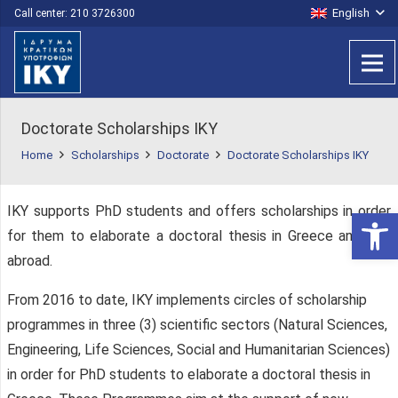
English
Call center: 210 3726300
Doctorate Scholarships IKY
Home
Scholarships
Doctorate
Doctorate Scholarships IKY
IKY supports PhD students and offers scholarships in order
Open 
for them to elaborate a doctoral thesis in Greece and / or
abroad.
From 2016 to date, IKY implements circles of scholarship
programmes in three (3) scientific sectors (Natural Sciences,
Engineering, Life Sciences, Social and Humanitarian Sciences)
in order for PhD students to elaborate a doctoral thesis in