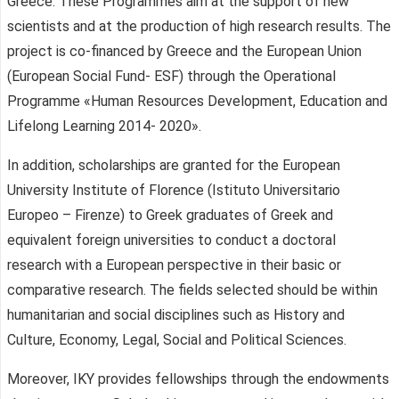
Greece. These Programmes aim at the support of new
scientists and at the production of high research results. The
project is co-financed by Greece and the European Union
(European Social Fund- ESF) through the Operational
Programme «Human Resources Development, Education and
Lifelong Learning 2014- 2020».
In addition, scholarships are granted for the European
University Institute of Florence (Istituto Universitario
Europeo – Firenze) to Greek graduates of Greek and
equivalent foreign universities to conduct a doctoral
research with a European perspective in their basic or
comparative research. The fields selected should be within
humanitarian and social disciplines such as History and
Culture, Economy, Legal, Social and Political Sciences.
Moreover, IKY provides fellowships through the endowments