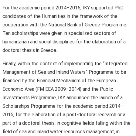
For the academic period 2014–2015, IKY supported PhD
candidates of the Humanities in the framework of the
cooperation with the National Bank of Greece Programme.
Ten scholarships were given in specialized sectors of
humanitarian and social disciplines for the elaboration of a
doctoral thesis in Greece.
Finally, within the context of implementing the “Integrated
Management of Sea and Inland Waters” Programme to be
financed by the Financial Mechanism of the European
Economic Area (FM EEA 2009–2014) and the Public
Investments Programme, IKY announced the launch of a
Scholarships Programme for the academic period 2014–
2015, for the elaboration of a post-doctoral research or a
part of a doctoral thesis, in cognitive fields falling within the
field of sea and inland water resources management, in