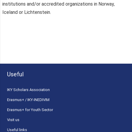
institutions and/or accredited organizations in Norway,
Iceland or Lichtenstein.
Useful
ΙΚΥ Scholars Association
Erasmus+ / IKY-INEDIVIM
Erasmus+ for Youth Sector
Visit us
Useful links