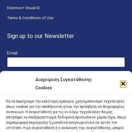
Erasmus+ Visual ID
Terms & Conditions of Use
Sign up to our Newsletter
Email
Διαχείριση Συγκατάθεσης
Cookies
Online Platform for Scholarship Candidates
Για να παρέχουμε την καλύτερη εμπειρία, χρησιμοποιούμε τεχνολογίες
όπως cookies για την αποθήκευση ή/και την πρόσβαση σε πληροφορίες
συσκευών. Η συγκατάθεση για τις εν λόγω τεχνολογίες θα μας
IKY – Transparency
επιτρέψει να επεξεργαστούμε δεδομένα προσωπικού χαρακτήρα, όπως
συμπεριφορά περιήγησης ή μοναδικά αναγνωριστικά σε αυτόν τον
Sitemap
ιστότοπο. Η μη συγκατάθεση ή η ανάκληση της συγκατάθεσης, μπορεί