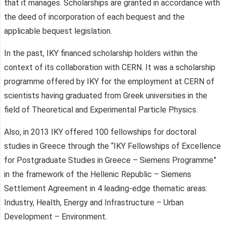
that it manages. Scholarships are granted in accordance with
the deed of incorporation of each bequest and the
applicable bequest legislation.
In the past, IKY financed scholarship holders within the
context of its collaboration with CERN. It was a scholarship
programme offered by IKY for the employment at CERN of
scientists having graduated from Greek universities in the
field of Theoretical and Experimental Particle Physics.
Also, in 2013 IKY offered 100 fellowships for doctoral
studies in Greece through the “IKY Fellowships of Excellence
for Postgraduate Studies in Greece – Siemens Programme”
in the framework of the Hellenic Republic – Siemens
Settlement Agreement in 4 leading-edge thematic areas:
Industry, Health, Energy and Infrastructure – Urban
Development – Environment.