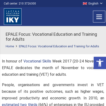
English
Call center: 210 3726300
EPALE Focus: Vocational Education and Training
for Adults
Home
EPALE Focus: Vocational Education and Training for Adults
Open 
In honour of
Vocational Skills
Week 2017 (20-24 November),
EPALE dedicates the month of November to vocational
education and training (VET) for adults.
People, organisations and governments invest in VET
because of its positive outcomes, such as higher wages,
improved productivity and economic growth. In 2010, an
estimated two thirds
(66%) of enterprises in the EU provided