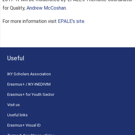
for Quality,
Andrew McCoshan
.
For more information visit
EPALE’s site
.
Useful
ΙΚΥ Scholars Association
Erasmus+ / IKY-INEDIVIM
Erasmus+ for Youth Sector
Visit us
Useful links
Erasmus+ Visual ID