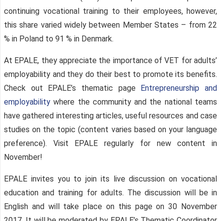
continuing vocational training to their employees, however,
this share varied widely between Member States – from 22
% in Poland to 91 % in Denmark.
At EPALE, they appreciate the importance of VET for adults’
employability and they do their best to promote its benefits.
Check out EPALE’s thematic page
Entrepreneurship and
employability
where the community and the national teams
have gathered interesting articles, useful resources and case
studies on the topic (content varies based on your language
preference). Visit EPALE regularly for new content in
November!
EPALE invites you to join its live discussion on vocational
education and training for adults. The discussion will be in
English and will take place on this page on 30 November
2017. It will be moderated by EPALE’s Thematic Coordinator