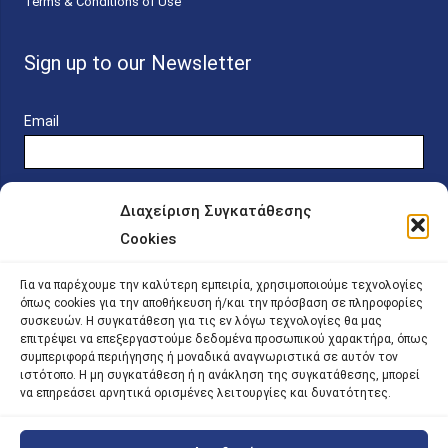
Terms & Conditions of Use
Sign up to our Newsletter
Email
Διαχείριση Συγκατάθεσης
Cookies
Online Platform for Scholarship Candidates
Για να παρέχουμε την καλύτερη εμπειρία, χρησιμοποιούμε τεχνολογίες
όπως cookies για την αποθήκευση ή/και την πρόσβαση σε πληροφορίες
συσκευών. Η συγκατάθεση για τις εν λόγω τεχνολογίες θα μας
IKY – Transparency
επιτρέψει να επεξεργαστούμε δεδομένα προσωπικού χαρακτήρα, όπως
συμπεριφορά περιήγησης ή μοναδικά αναγνωριστικά σε αυτόν τον
Sitemap
ιστότοπο. Η μη συγκατάθεση ή η ανάκληση της συγκατάθεσης, μπορεί
να επηρεάσει αρνητικά ορισμένες λειτουργίες και δυνατότητες.