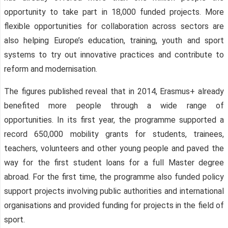
opportunity to take part in 18,000 funded projects. More
flexible opportunities for collaboration across sectors are
also helping Europe’s education, training, youth and sport
systems to try out innovative practices and contribute to
reform and modernisation.
The figures published reveal that in 2014, Erasmus+ already
benefited more people through a wide range of
opportunities. In its first year, the programme supported a
record 650,000 mobility grants for students, trainees,
teachers, volunteers and other young people and paved the
way for the first student loans for a full Master degree
abroad. For the first time, the programme also funded policy
support projects involving public authorities and international
organisations and provided funding for projects in the field of
sport.