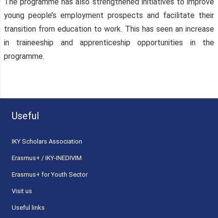
The programme has also strengthened initiatives to improve
young people’s employment prospects and facilitate their
transition from education to work. This has seen an increase
in traineeship and apprenticeship opportunities in the
programme.
Useful
ΙΚΥ Scholars Association
Erasmus+ / IKY-INEDIVIM
Erasmus+ for Youth Sector
Visit us
Useful links