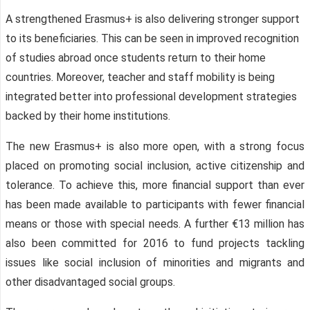
A strengthened Erasmus+ is also delivering stronger support
to its beneficiaries. This can be seen in improved recognition
of studies abroad once students return to their home
countries. Moreover, teacher and staff mobility is being
integrated better into professional development strategies
backed by their home institutions.
The new Erasmus+ is also more open, with a strong focus
placed on promoting social inclusion, active citizenship and
tolerance. To achieve this, more financial support than ever
has been made available to participants with fewer financial
means or those with special needs. A further €13 million has
also been committed for 2016 to fund projects tackling
issues like social inclusion of minorities and migrants and
other disadvantaged social groups.