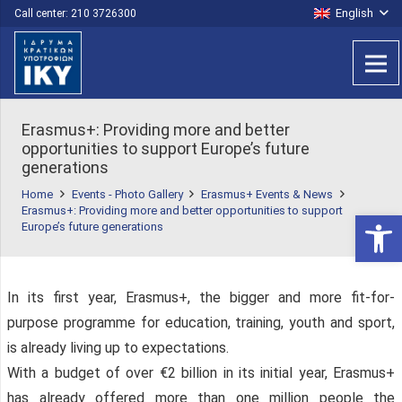
English
Call center: 210 3726300
Erasmus+: Providing more and better
opportunities to support Europe’s future
generations
Home
Events - Photo Gallery
Erasmus+ Events & News
Erasmus+: Providing more and better opportunities to support
Open 
Europe’s future generations
In its first year, Erasmus+, the bigger and more fit-for-
purpose programme for education, training, youth and sport,
is already living up to expectations.
With a budget of over €2 billion in its initial year, Erasmus+
has already offered more than one million people the