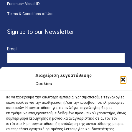
Erasmus+ Visual ID
Terms & Conditions of Use
Sign up to our Newsletter
Email
Διαχείριση Συγκατάθεσης
Cookies
Online Platform for Scholarship Candidates
Για να παρέχουμε την καλύτερη εμπειρία, χρησιμοποιούμε τεχνολογίες
όπως cookies για την αποθήκευση ή/και την πρόσβαση σε πληροφορίες
συσκευών. Η συγκατάθεση για τις εν λόγω τεχνολογίες θα μας
IKY – Transparency
επιτρέψει να επεξεργαστούμε δεδομένα προσωπικού χαρακτήρα, όπως
συμπεριφορά περιήγησης ή μοναδικά αναγνωριστικά σε αυτόν τον
Sitemap
ιστότοπο. Η μη συγκατάθεση ή η ανάκληση της συγκατάθεσης, μπορεί
να επηρεάσει αρνητικά ορισμένες λειτουργίες και δυνατότητες.