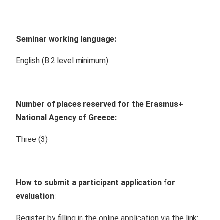
Seminar working language:
English (B.2 level minimum)
Number of places reserved for the Erasmus+
National Agency of Greece:
Three (3)
How to submit a participant application for
evaluation:
Register by filling in the online application via the link: