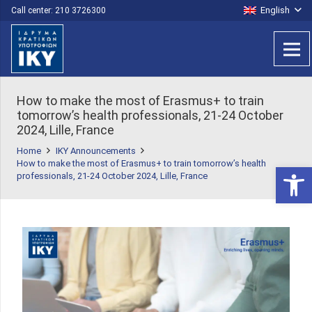
English
Call center: 210 3726300
How to make the most of Erasmus+ to train
tomorrow’s health professionals, 21-24 October
2024, Lille, France
Home
IKY Announcements
How to make the most of Erasmus+ to train tomorrow’s health
Open 
professionals, 21-24 October 2024, Lille, France