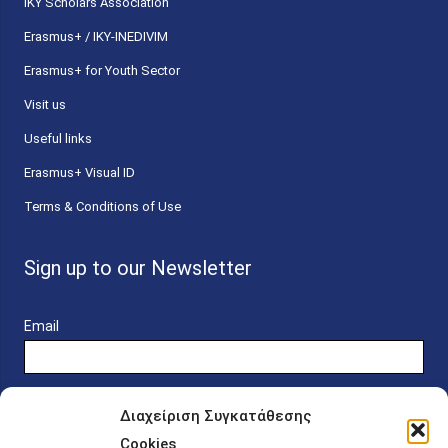
ΙΚΥ Scholars Association
Erasmus+ / IKY-INEDIVIM
Erasmus+ for Youth Sector
Visit us
Useful links
Erasmus+ Visual ID
Terms & Conditions of Use
Sign up to our Newsletter
Email
Διαχείριση Συγκατάθεσης
Cookies