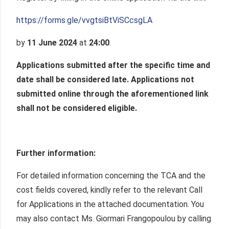
https://forms.gle/vvgtsiBtViSCcsgLA
by
11 June 2024
at
24:00
.
Applications submitted after the specific time and
date shall be considered late.
Applications not
submitted online through the aforementioned link
shall not be considered eligible.
Further information:
For detailed information concerning the TCA and the
cost fields covered, kindly refer to the relevant Call
for Applications in the attached documentation. You
may also contact Ms. Giormari Frangopoulou by calling