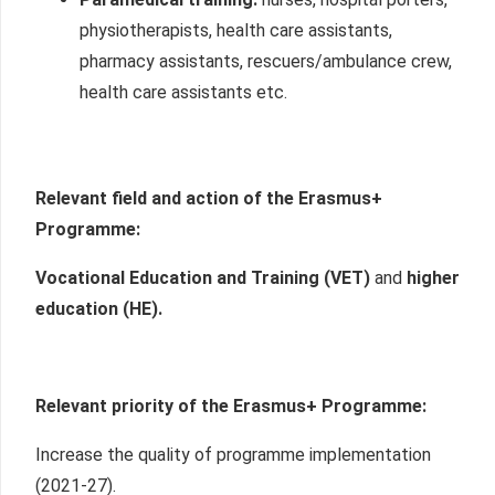
physiotherapists, health care assistants,
pharmacy assistants, rescuers/ambulance crew,
health care assistants etc.
Relevant field and action of the Erasmus+
P
rogramme:
Vocational Education and Training (VET)
and
higher
education (HE).
Relevant priority of the Erasmus+ Programme:
Increase the quality of programme implementation
(2021-27).