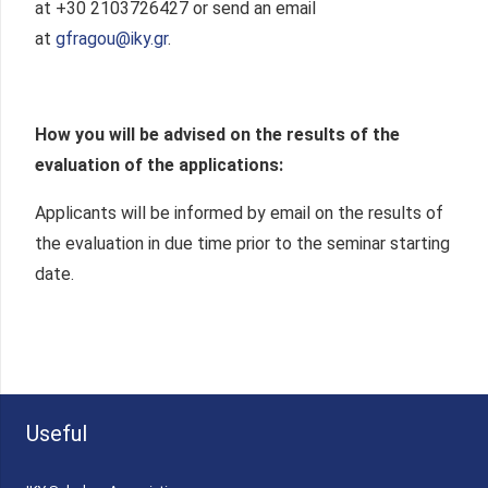
at +30 2103726427 or send an email
at
gfragou@iky.gr
.
How you will be advised on the results of the
evaluation of the applications:
Applicants will be informed by email on the results of
the evaluation in due time prior to the seminar starting
date.
Useful