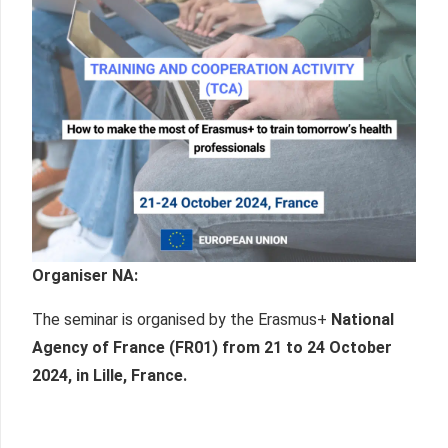
Organiser NA
:
The seminar is organised by the Erasmus+
National
Agency of France (FR01) from
21 to 24 October
2024, in Lille, France
.