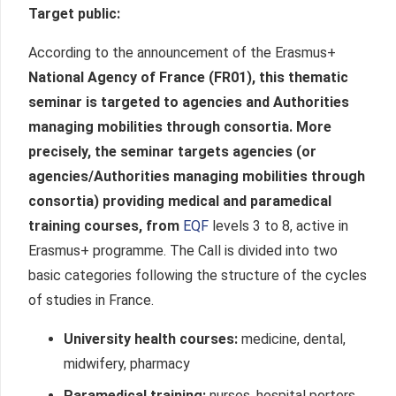
Target public
:
According to the announcement of the Erasmus+
National Agency of France (FR01), this thematic
seminar is targeted to agencies and Authorities
managing mobilities through consortia. More
precisely, the seminar targets agencies (or
agencies/Authorities managing mobilities through
consortia) providing medical and paramedical
training courses, from
EQF
levels 3 to 8, active in
Erasmus+ programme. The Call is divided into two
basic categories following the structure of the cycles
of studies in France.
University health courses:
medicine, dental,
midwifery, pharmacy
Paramedical training:
nurses, hospital porters,