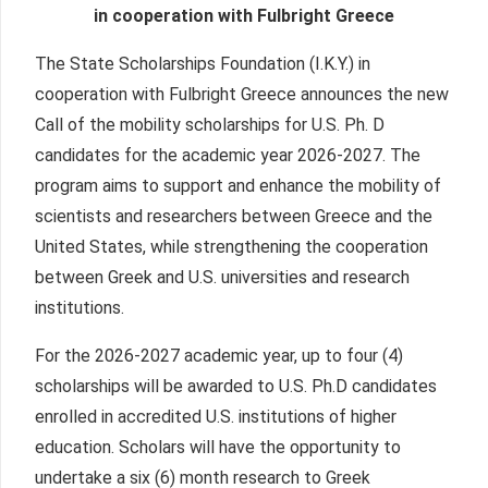
in cooperation with Fulbright Greece
The State Scholarships Foundation (I.K.Y.) in
cooperation with Fulbright Greece announces the new
Call of the mobility scholarships for U.S. Ph. D
candidates for the academic year 2026-2027. The
program aims to support and enhance the mobility of
scientists and researchers between Greece and the
United States, while strengthening the cooperation
between Greek and U.S. universities and research
institutions.
For the 2026-2027 academic year, up to four (4)
scholarships will be awarded to U.S. Ph.D candidates
enrolled in accredited U.S. institutions of higher
education. Scholars will have the opportunity to
undertake a six (6) month research to Greek