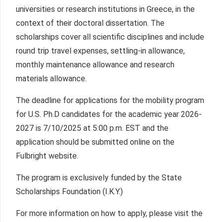
universities or research institutions in Greece, in the
context of their doctoral dissertation. The
scholarships cover all scientific disciplines and include
round trip travel expenses, settling-in allowance,
monthly maintenance allowance and research
materials allowance.
The deadline for applications for the mobility program
for U.S. Ph.D candidates for the academic year 2026-
2027 is 7/10/2025 at 5:00 p.m. EST and the
application should be submitted online on the
Fulbright website.
The program is exclusively funded by the State
Scholarships Foundation (I.K.Y.)
For more information on how to apply, please visit the