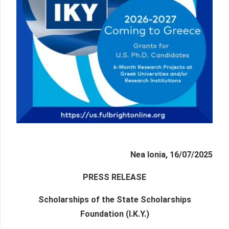
Nea Ionia, 16/07/2025
PRESS RELEASE
Scholarships of the State Scholarships
Foundation (I.K.Y.)