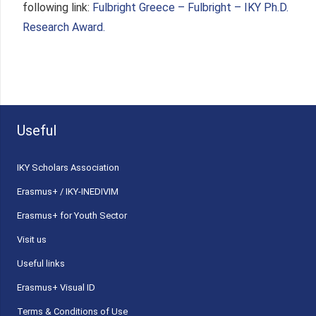
following link:
Fulbright Greece – Fulbright – IKY Ph.D.
Research Award.
Useful
ΙΚΥ Scholars Association
Erasmus+ / IKY-INEDIVIM
Erasmus+ for Youth Sector
Visit us
Useful links
Erasmus+ Visual ID
Terms & Conditions of Use