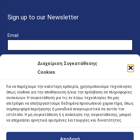
Sign up to our Newsletter
Email
Διαχείριση Συγκατάθεσης
Cookies
Online Platform for Scholarship Candidates
Για να παρέχουμε την καλύτερη εμπειρία, χρησιμοποιούμε τεχνολογίες
όπως cookies για την αποθήκευση ή/και την πρόσβαση σε πληροφορίες
συσκευών. Η συγκατάθεση για τις εν λόγω τεχνολογίες θα μας
IKY – Transparency
επιτρέψει να επεξεργαστούμε δεδομένα προσωπικού χαρακτήρα, όπως
συμπεριφορά περιήγησης ή μοναδικά αναγνωριστικά σε αυτόν τον
Sitemap
ιστότοπο. Η μη συγκατάθεση ή η ανάκληση της συγκατάθεσης, μπορεί
να επηρεάσει αρνητικά ορισμένες λειτουργίες και δυνατότητες.
Αποδοχή