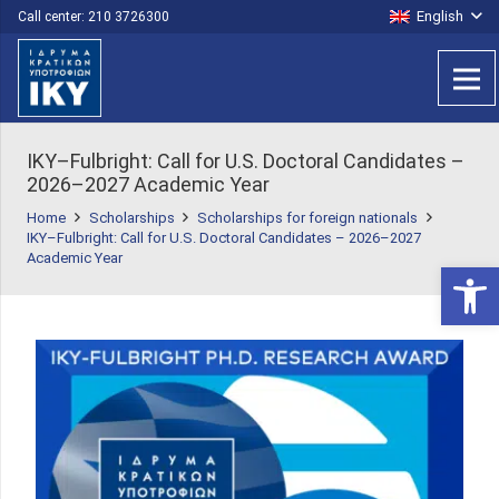
English
Call center: 210 3726300
IKY–Fulbright: Call for U.S. Doctoral Candidates –
2026–2027 Academic Year
Home
Scholarships
Scholarships for foreign nationals
IKY–Fulbright: Call for U.S. Doctoral Candidates – 2026–2027
Academic Year
Open 