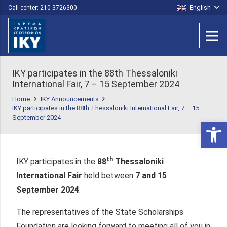
English
Call center: 210 3726300
IKY participates in the 88th Thessaloniki
International Fair, 7 – 15 September 2024
Home
IKY Announcements
IKY participates in the 88th Thessaloniki International Fair, 7 – 15
September 2024
Open 
th
IKY participates in the
88
Thessaloniki
International Fair
held between
7 and 15
September 2024
.
The representatives of the State Scholarships
Foundation are looking forward to meeting all of you in