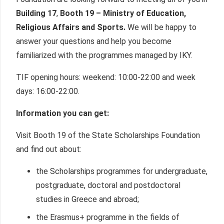
Building 17
,
Booth 19 – Ministry of Education,
Religious Affairs
and Sports.
We will be happy to
answer your questions and help you become
familiarized with the programmes managed by IKY.
TIF opening hours: weekend: 10:00-22:00 and week
days: 16:00-22:00.
Information you can get:
Visit Booth 19 of the State Scholarships Foundation
and find out about:
the Scholarships programmes for undergraduate,
postgraduate, doctoral and postdoctoral
studies in Greece and abroad;
the Erasmus+ programme in the fields of