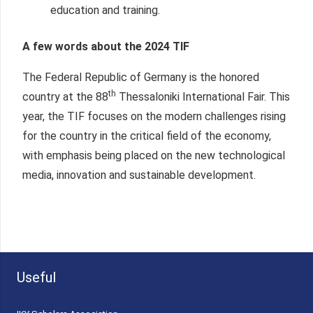
education and training.
A few words about the 2024 TIF
The Federal Republic of Germany is the honored
th
country at the 88
Thessaloniki International Fair. This
year, the TIF focuses on the modern challenges rising
for the country in the critical field of the economy,
with emphasis being placed on the new technological
media, innovation and sustainable development.
Useful