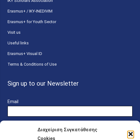
ΙΚΥ Scholars Association
Erasmus+ / IKY-INEDIVIM
Erasmus+ for Youth Sector
Visit us
Useful links
Erasmus+ Visual ID
Terms & Conditions of Use
Sign up to our Newsletter
Email
Διαχείριση Συγκατάθεσης
Cookies