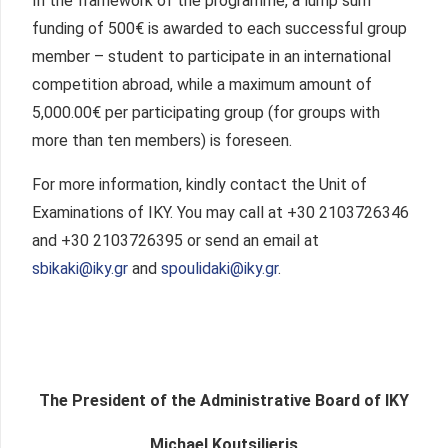
In the framework of the programme, a lump sum
funding of 500€ is awarded to each successful group
member – student to participate in an international
competition abroad, while a maximum amount of
5,000.00€ per participating group (for groups with
more than ten members) is foreseen.
For more information, kindly contact the Unit of
Examinations of IKY. You may call at +30 2103726346
and +30 2103726395 or send an email at
sbikaki@iky.gr
and
spoulidaki@iky.gr
.
The President of the Administrative Board of IKY
Michael Koutsilieris