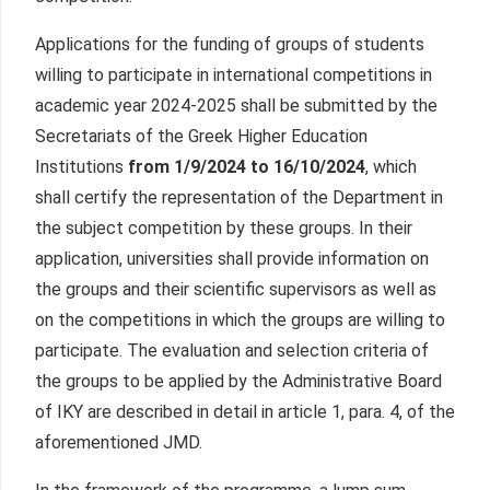
Applications for the funding of groups of students
willing to participate in international competitions in
academic year 2024-2025 shall be submitted by the
Secretariats of the Greek Higher Education
Institutions
from
1/9/2024 to 16/10/2024
, which
shall certify the representation of the Department in
the subject competition by these groups. In their
application, universities shall provide information on
the groups and their scientific supervisors as well as
on the competitions in which the groups are willing to
participate. The evaluation and selection criteria of
the groups to be applied by the Administrative Board
of IKY are described in detail in article 1, para. 4, of the
aforementioned JMD.