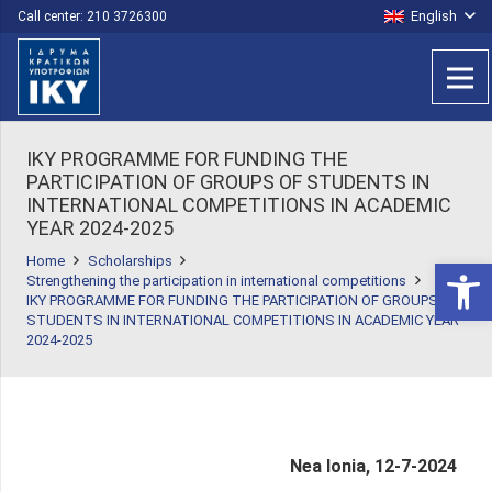
English
Call center: 210 3726300
IKY PROGRAMME FOR FUNDING THE
PARTICIPATION OF GROUPS OF STUDENTS IN
INTERNATIONAL COMPETITIONS ΙΝ ACADEMIC
YEAR 2024-2025
Home
Scholarships
Open 
Strengthening the participation in international competitions
IKY PROGRAMME FOR FUNDING THE PARTICIPATION OF GROUPS OF
STUDENTS IN INTERNATIONAL COMPETITIONS ΙΝ ACADEMIC YEAR
2024-2025
Nea Ionia, 12-7-2024