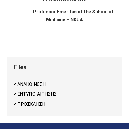
Professor Emeritus of the School of
Medicine – NKUA
ΑΝΑΚΟΙΝΩΣΗ
ΕΝΤΥΠΟ-ΑΙΤΗΣΗΣ
ΠΡΟΣΚΛΗΣΗ