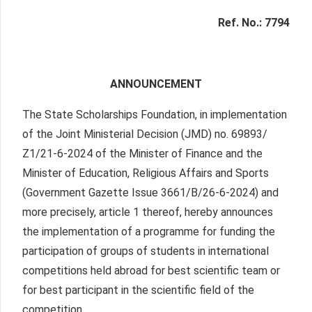
Ref. No.: 7794
ANNOUNCEMENT
The State Scholarships Foundation, in implementation
of the Joint Ministerial Decision (JMD) no. 69893/
Ζ1/21-6-2024 of the Minister of Finance and the
Minister of Education, Religious Affairs and Sports
(Government Gazette Issue 3661/Β/26-6-2024) and
more precisely, article 1 thereof, hereby announces
the implementation of a programme for funding the
participation of groups of students in international
competitions held abroad for best scientific team or
for best participant in the scientific field of the
competition.