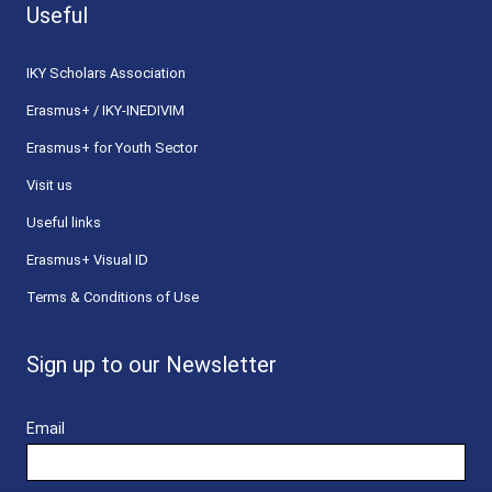
Useful
ΙΚΥ Scholars Association
Erasmus+ / IKY-INEDIVIM
Erasmus+ for Youth Sector
Visit us
Useful links
Erasmus+ Visual ID
Terms & Conditions of Use
Sign up to our Newsletter
Email