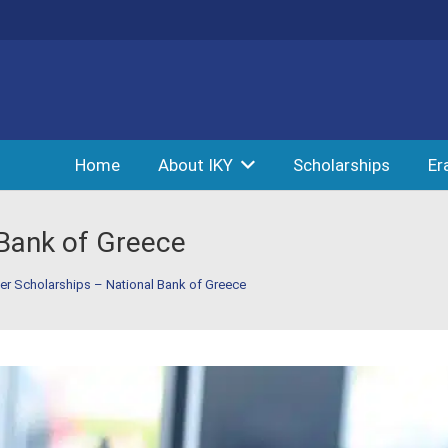
Home
About IKY
Scholarships
Er
 Bank of Greece
er Scholarships – National Bank of Greece