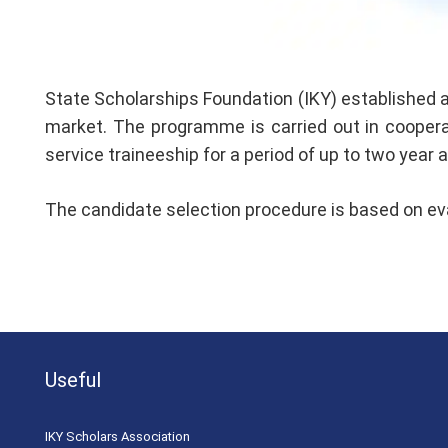
State Scholarships Foundation (IKY) established a
market. The programme is carried out in cooperati
service traineeship for a period of up to two year
The candidate selection procedure is based on eval
Useful
ΙΚΥ Scholars Association