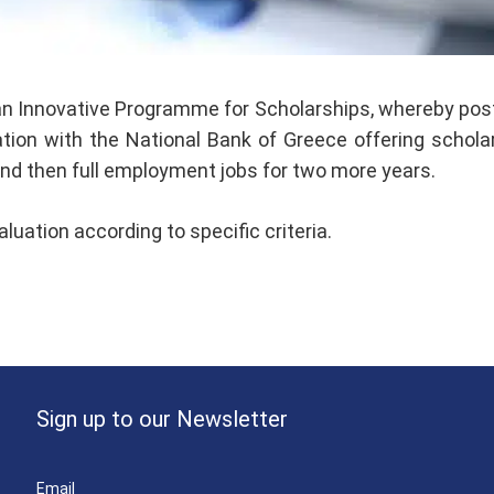
n Innovative Programme for Scholarships, whereby postg
on with the National Bank of Greece offering scholars,
 and then full employment jobs for two more years.
uation according to specific criteria.
Sign up to our Newsletter
Email