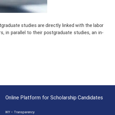
raduate studies are directly linked with the labor
 in parallel to their postgraduate studies, an in-
Online Platform for Scholarship Candidates
IKY – Transparency