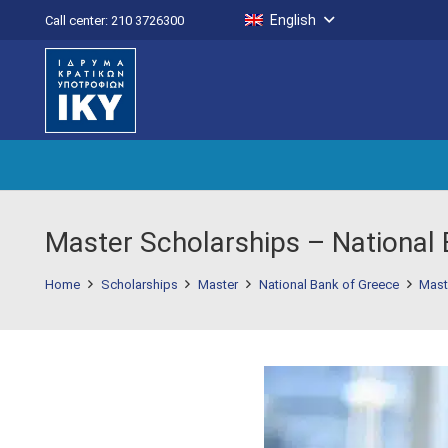
English
Call center: 210 3726300
Master Scholarships – National
Home
Scholarships
Master
National Bank of Greece
Mast