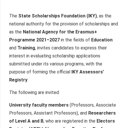
The
State Scholarships Foundation (IKY)
, as the
national authority for the provision of scholarships and
as the
National Agency for the Erasmus+
Programme 2021–2027
in the fields of
Education
and
Training
, invites candidates to express their
interest in evaluating scholarship applications
submitted under its various programs, with the
purpose of forming the official
IKY Assessors’
Registry
.
The following are invited:
University faculty members
(Professors, Associate
Professors, Assistant Professors), and
Researchers
of Level A and B
, who are registered in the
Electors