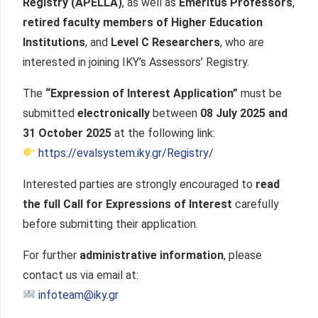
Registry (APELLA)
, as well as
Emeritus Professors
,
retired faculty members of Higher Education
Institutions
, and
Level C Researchers
, who are
interested in joining IKY’s Assessors’ Registry.
The
“Expression of Interest Application”
must be
submitted
electronically
between
08 July 2025 and
31 October 2025
at the following link:
https://evalsystem.iky.gr/Registry/
Interested parties are strongly encouraged to
read
the full Call for Expressions of Interest
carefully
before submitting their application.
For further
administrative information
, please
contact us via email at:
infoteam@iky.gr