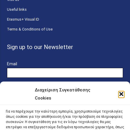
Useful links
Erasmus+ Visual ID
Terms & Conditions of Use
Sign up to our Newsletter
Email
Διαχείριση Συγκατάθεσης
Cookies
Online Platform for Scholarship Candidates
Για να παρέχουμε την καλύτερη εμπειρία, χρησιμοποιούμε τεχνολογίες
όπως cookies για την αποθήκευση ή/και την πρόσβαση σε πληροφορίες
συσκευών. Η συγκατάθεση για τις εν λόγω τεχνολογίες θα μας
IKY – Transparency
επιτρέψει να επεξεργαστούμε δεδομένα προσωπικού χαρακτήρα, όπως