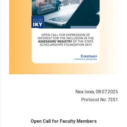
Nea Ionia, 08.07.2025
Protocol No: 7351
Open Call for Faculty Members