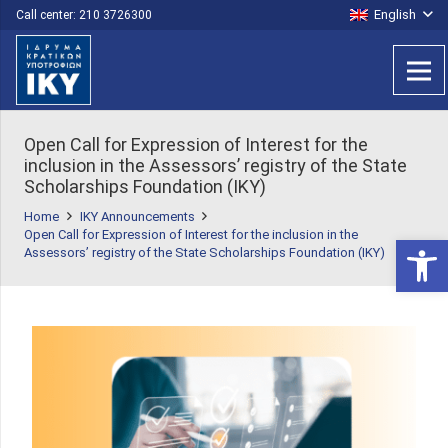
English
Call center: 210 3726300
Open Call for Expression of Interest for the
inclusion in the Assessors’ registry of the State
Scholarships Foundation (IKY)
Home
IKY Announcements
Open Call for Expression of Interest for the inclusion in the
Open 
Assessors’ registry of the State Scholarships Foundation (IKY)