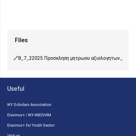
8_7_22025 Προσκληση μητρωου αξιολογητων_
Useful
ΙΚΥ Scholars Association
Erasmus+ / IKY-INEDIVIM
Erasmus+ for Youth Sector
Visit us