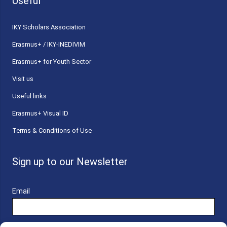
Useful
ΙΚΥ Scholars Association
Erasmus+ / IKY-INEDIVIM
Erasmus+ for Youth Sector
Visit us
Useful links
Erasmus+ Visual ID
Terms & Conditions of Use
Sign up to our Newsletter
Email