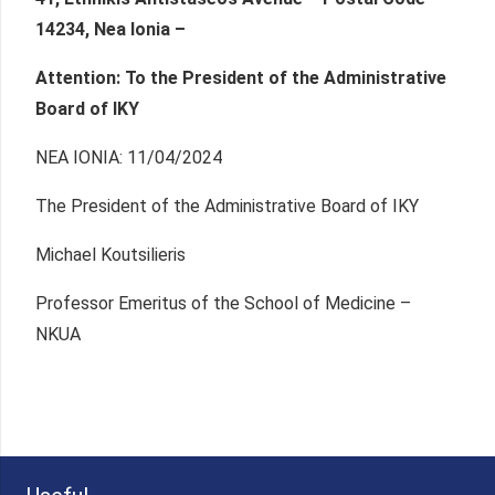
14234, Nea Ionia –
Attention: To the President of the Administrative
Board of IKY
NEA IONIA: 11/04/2024
The President of the Administrative Board of IKY
Michael Koutsilieris
Professor Emeritus of the School of Medicine –
NKUA