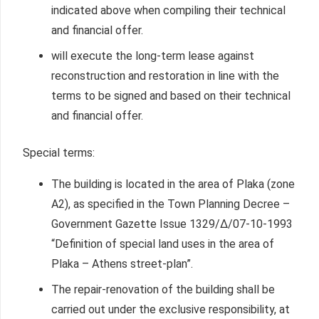
indicated above when compiling their technical
and financial offer.
will execute the long-term lease against
reconstruction and restoration in line with the
terms to be signed and based on their technical
and financial offer.
Special terms:
The building is located in the area of Plaka (zone
A2), as specified in the Town Planning Decree –
Government Gazette Issue 1329/Δ/07-10-1993
“Definition of special land uses in the area of
Plaka – Athens street-plan”.
The repair-renovation of the building shall be
carried out under the exclusive responsibility, at