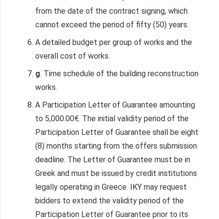
from the date of the contract signing, which
cannot exceed the period of fifty (50) years.
A detailed budget per group of works and the
overall cost of works.
g
. Time schedule of the building reconstruction
works.
A Participation Letter of Guarantee amounting
to 5,000.00€. The initial validity period of the
Participation Letter of Guarantee shall be eight
(8) months starting from the offers submission
deadline. The Letter of Guarantee must be in
Greek and must be issued by credit institutions
legally operating in Greece. IKY may request
bidders to extend the validity period of the
Participation Letter of Guarantee prior to its