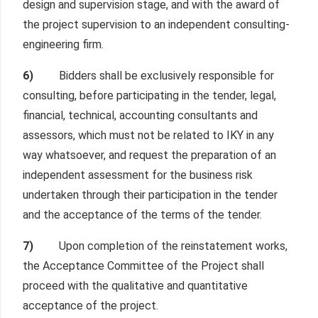
design and supervision stage, and with the award of
the project supervision to an independent consulting-
engineering firm.
6)
Bidders shall be exclusively responsible for
consulting, before participating in the tender, legal,
financial, technical, accounting consultants and
assessors, which must not be related to IKY in any
way whatsoever, and request the preparation of an
independent assessment for the business risk
undertaken through their participation in the tender
and the acceptance of the terms of the tender.
7)
Upon completion of the reinstatement works,
the Acceptance Committee of the Project shall
proceed with the qualitative and quantitative
acceptance of the project.