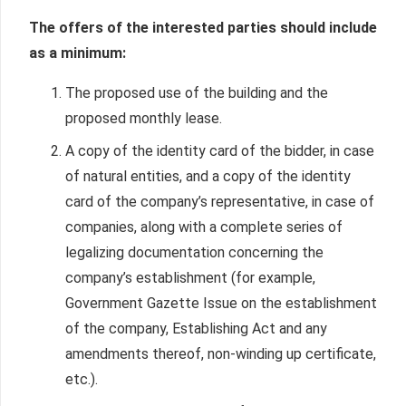
The offers of the interested parties should include
as a minimum:
The proposed use of the building and the
proposed monthly lease.
A copy of the identity card of the bidder, in case
of natural entities, and a copy of the identity
card of the company’s representative, in case of
companies, along with a complete series of
legalizing documentation concerning the
company’s establishment (for example,
Government Gazette Issue on the establishment
of the company, Establishing Act and any
amendments thereof, non-winding up certificate,
etc.).