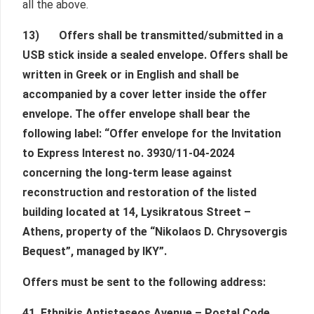
all the above.
13) Offers shall be transmitted/submitted in a
USB stick inside a sealed envelope. Offers shall be
written in Greek or in English and shall be
accompanied by a cover letter inside the offer
envelope. The offer envelope shall bear the
following label: “Offer envelope for the Invitation
to Express Interest no. 3930/11-04-2024
concerning the long-term lease against
reconstruction and restoration of the listed
building located at 14, Lysikratous Street –
Athens, property of the “Nikolaos D. Chrysovergis
Bequest”, managed by IKY”.
Offers must be sent to the following address:
41, Ethnikis Antistaseos Avenue – Postal Code