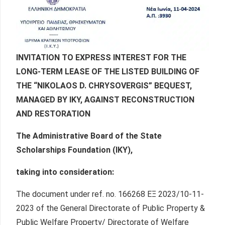
INVITATION TO EXPRESS INTEREST FOR THE
LONG-TERM LEASE OF THE LISTED BUILDING OF
THE “NIKOLAOS D. CHRYSOVERGIS” BEQUEST,
MANAGED BY IKY, AGAINST RECONSTRUCTION
AND RESTORATION
The Administrative Board of the State
Scholarships Foundation (IKY),
taking into consideration:
The document under ref. no. 166268 ΕΞ 2023/10-11-
2023 of the General Directorate of Public Property &
Public Welfare Property/ Directorate of Welfare