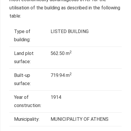
utilisation of the building as described in the following
table:
Type of
LISTED BUILDING
building:
2
Land plot
562.50 m
surface:
2
Built-up
719.94 m
surface:
Year of
1914
construction:
Municipality:
MUNICIPALITY OF ATHENS