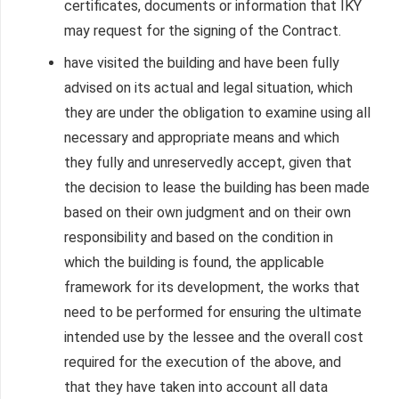
certificates, documents or information that IKY
may request for the signing of the Contract.
have visited the building and have been fully
advised on its actual and legal situation, which
they are under the obligation to examine using all
necessary and appropriate means and which
they fully and unreservedly accept, given that
the decision to lease the building has been made
based on their own judgment and on their own
responsibility and based on the condition in
which the building is found, the applicable
framework for its development, the works that
need to be performed for ensuring the ultimate
intended use by the lessee and the overall cost
required for the execution of the above, and
that they have taken into account all data