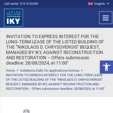
English
Call center: 210 3726300
INVITATION TO EXPRESS INTEREST FOR THE
LONG-TERM LEASE OF THE LISTED BUILDING OF
THE “NIKOLAOS D. CHRYSOVERGIS” BEQUEST,
MANAGED BY IKY, AGAINST RECONSTRUCTION
AND RESTORATION – Offers submission
Open 
deadline: 28/08/2024, at 11:00”
Home
Invitations/Calls for applications/notices
INVITATION TO EXPRESS INTEREST FOR THE LONG-TERM LEASE
OF THE LISTED BUILDING OF THE “NIKOLAOS D. CHRYSOVERGIS”
BEQUEST, MANAGED BY IKY, AGAINST RECONSTRUCTION AND
RESTORATION – Offers submission deadline: 28/08/2024, at 11:00”