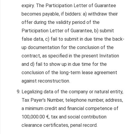
expiry. The Participation Letter of Guarantee
becomes payable, if bidders: a) withdraw their
offer during the validity period of the
Participation Letter of Guarantee, b) submit
false data, c) fail to submit in due time the back-
up documentation for the conclusion of the
contract, as specified in the present Invitation
and d) fail to show up in due time for the
conclusion of the long-term lease agreement
against reconstruction.
Legalizing data of the company or natural entity,
Tax Payer’s Number, telephone number, address,
a minimum credit and financial competence of
100,000.00 €, tax and social contribution
clearance certificates, penal record.