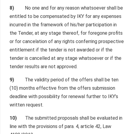
8)
No one and for any reason whatsoever shall be
entitled to be compensated by IKY for any expenses
incurred in the framework of his/her participation in
the Tender, at any stage thereof, for foregone profits
or for cancelation of any rights conferring prospective
entitlement if the tender is not awarded or if the
tender is cancelled at any stage whatsoever or if the
tender results are not approved.
9)
The validity period of the offers shall be ten
(10) months effective from the offers submission
deadline with possibility for renewal further to IKY’s
written request.
10)
The submitted proposals shall be evaluated in
line with the provisions of para. 4, article 42, Law