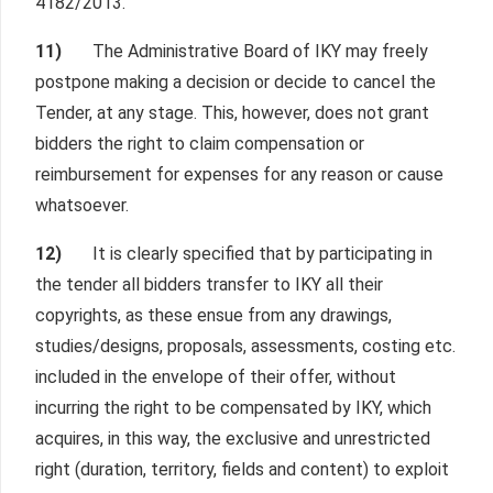
4182/2013.
11)
The Administrative Board of IKY may freely
postpone making a decision or decide to cancel the
Tender, at any stage. This, however, does not grant
bidders the right to claim compensation or
reimbursement for expenses for any reason or cause
whatsoever.
12)
It is clearly specified that by participating in
the tender all bidders transfer to IKY all their
copyrights, as these ensue from any drawings,
studies/designs, proposals, assessments, costing etc.
included in the envelope of their offer, without
incurring the right to be compensated by IKY, which
acquires, in this way, the exclusive and unrestricted
right (duration, territory, fields and content) to exploit