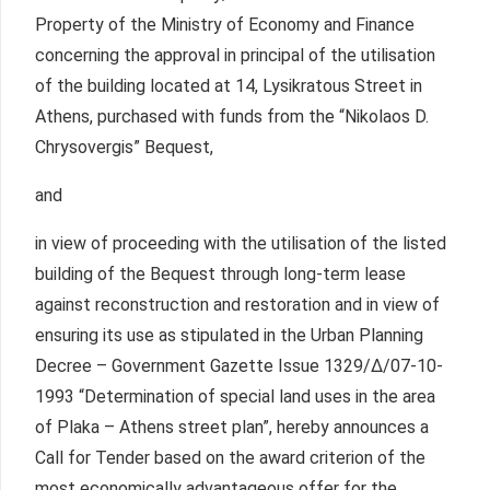
Property of the Ministry of Economy and Finance
concerning the approval in principal of the utilisation
of the building located at 14, Lysikratous Street in
Athens, purchased with funds from the “Nikolaos D.
Chrysovergis” Bequest,
and
in view of proceeding with the utilisation of the listed
building of the Bequest through long-term lease
against reconstruction and restoration and in view of
ensuring its use as stipulated in the Urban Planning
Decree – Government Gazette Issue 1329/Δ/07-10-
1993 “Determination of special land uses in the area
of Plaka – Athens street plan”, hereby announces a
Call for Tender based on the award criterion of the
most economically advantageous offer for the