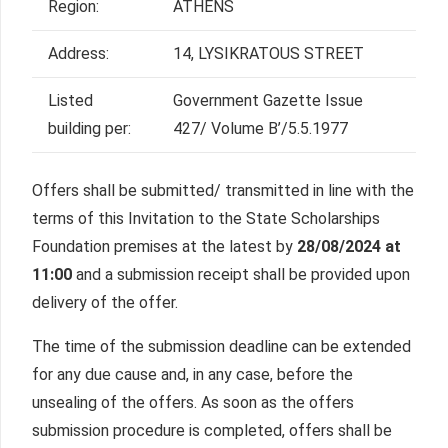
Region:
ATHENS
Address:
14, LYSIKRATOUS STREET
Listed
Government Gazette Issue
building per:
427/ Volume Β’/5.5.1977
Offers shall be submitted/ transmitted in line with the
terms of this Invitation to the State Scholarships
Foundation premises at the latest by
28/08/2024 at
11:00
and a submission receipt shall be provided upon
delivery of the offer.
The time of the submission deadline can be extended
for any due cause and, in any case, before the
unsealing of the offers. As soon as the offers
submission procedure is completed, offers shall be