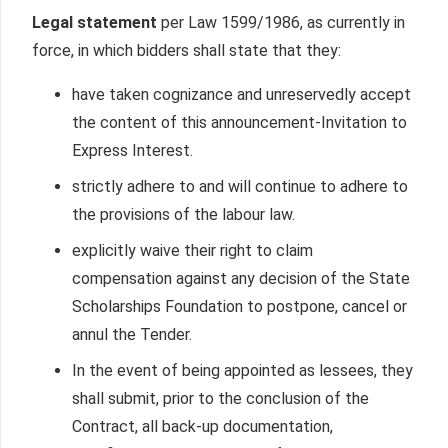
Legal statement
per Law 1599/1986, as currently in
force, in which bidders shall state that they:
have taken cognizance and unreservedly accept
the content of this announcement-Invitation to
Express Interest.
strictly adhere to and will continue to adhere to
the provisions of the labour law.
explicitly waive their right to claim
compensation against any decision of the State
Scholarships Foundation to postpone, cancel or
annul the Tender.
In the event of being appointed as lessees, they
shall submit, prior to the conclusion of the
Contract, all back-up documentation,