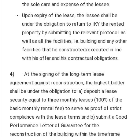
the sole care and expense of the lessee.
Upon expiry of the lease, the lessee shall be
under the obligation to return to IKY the rented
property by submitting the relevant protocol, as
well as all the facilities, i.e. building and any other
facilities that he constructed/executed in line
with his offer and his contractual obligations.
4)
At the signing of the long-term lease
agreement against reconstruction, the highest bidder
shall be under the obligation to: a) deposit a lease
security equal to three monthly leases (100% of the
basic monthly rental fee) to serve as proof of strict
compliance with the lease terms and b) submit a Good
Performance Letter of Guarantee for the
reconstruction of the building within the timeframe