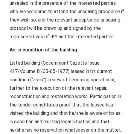
unsealed in the presence of the interested parties,
who are welcome to attend the unsealing procedure if
they wish so, and the relevant acceptance-unsealing
protocol will be drawn up and signed by the
representatives of IKY and the interested parties.
As-is condition of the building
Listed building (Government Gazette Issue
427/Volume Β’/05-05-1977) leased in its current
condition (“as-is”) in view of becoming operational,
further to the execution of the relevant repair,
reconstruction and restoration works. Participation in
the tender constitutes proof that the lessee has
visited the building and that he/she is aware of its as-
is condition and existing legal situation and that
he/she has no reservation whatsoever on the matter.