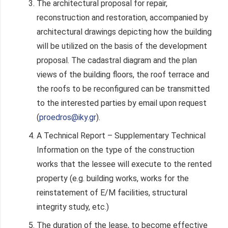
The architectural proposal for repair,
reconstruction and restoration, accompanied by
architectural drawings depicting how the building
will be utilized on the basis of the development
proposal. The cadastral diagram and the plan
views of the building floors, the roof terrace and
the roofs to be reconfigured can be transmitted
to the interested parties by email upon request
(
proedros@iky.gr
).
A Technical Report – Supplementary Technical
Information on the type of the construction
works that the lessee will execute to the rented
property (e.g. building works, works for the
reinstatement of E/M facilities, structural
integrity study, etc.)
The duration of the lease, to become effective