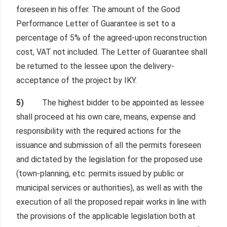
foreseen in his offer. The amount of the Good
Performance Letter of Guarantee is set to a
percentage of 5% of the agreed-upon reconstruction
cost, VAT not included. The Letter of Guarantee shall
be returned to the lessee upon the delivery-
acceptance of the project by IKY.
5)
The highest bidder to be appointed as lessee
shall proceed at his own care, means, expense and
responsibility with the required actions for the
issuance and submission of all the permits foreseen
and dictated by the legislation for the proposed use
(town-planning, etc. permits issued by public or
municipal services or authorities), as well as with the
execution of all the proposed repair works in line with
the provisions of the applicable legislation both at