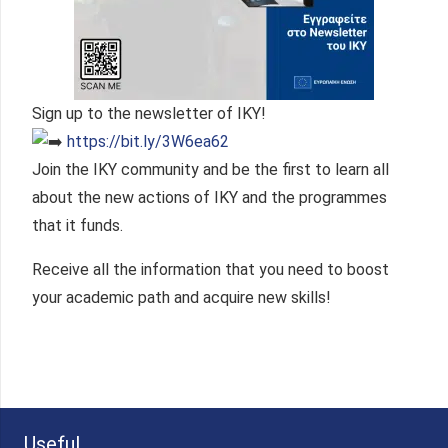
Sign up to the newsletter of IKY!
https://bit.ly/3W6ea62
Join the IKY community and be the first to learn all
about the new actions of IKY and the programmes
that it funds.
Receive all the information that you need to boost
your academic path and acquire new skills!
Useful