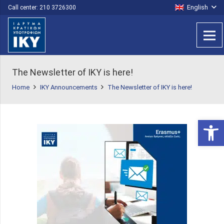
English
Call center: 210 3726300
The Newsletter of IKY is here!
Home
IKY Announcements
The Newsletter of IKY is here!
Open 