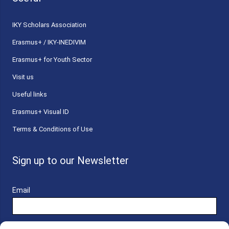
ΙΚΥ Scholars Association
Erasmus+ / IKY-INEDIVIM
Erasmus+ for Youth Sector
Visit us
Useful links
Erasmus+ Visual ID
Terms & Conditions of Use
Sign up to our Newsletter
Email