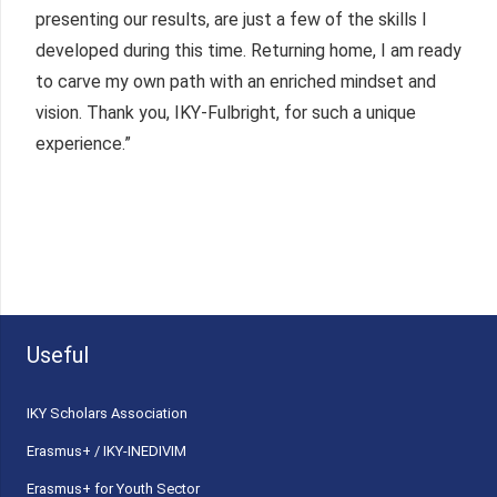
presenting our results, are just a few of the skills I
developed during this time. Returning home, I am ready
to carve my own path with an enriched mindset and
vision. Thank you, IKY-Fulbright, for such a unique
experience.”
Useful
ΙΚΥ Scholars Association
Erasmus+ / IKY-INEDIVIM
Erasmus+ for Youth Sector