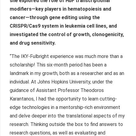
she explored the role of HbF transcriptional
modifiers—key players in hematopoiesis and
cancer—through gene editing using the
CRISPR/Cas9 system in leukemia cell lines, and
investigated the control of growth, clonogenicity,
and drug sensitivity.
“The IKY-Fulbright experience was much more than a
scholarship! This six-month period has been a
landmark in my growth, both as a researcher and as an
individual. At Johns Hopkins University, under the
guidance of Assistant Professor Theodoros
Karantanos, I had the opportunity to learn cutting-
edge technologies in a mentorship-rich environment
and delve deeper into the translational aspects of my
research. Thinking outside the box to find answers to
research questions, as well as evaluating and