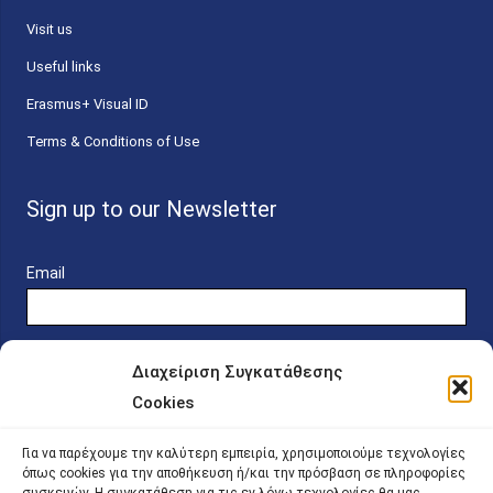
Visit us
Useful links
Erasmus+ Visual ID
Terms & Conditions of Use
Sign up to our Newsletter
Email
Διαχείριση Συγκατάθεσης
Cookies
Online Platform for Scholarship Candidates
Για να παρέχουμε την καλύτερη εμπειρία, χρησιμοποιούμε τεχνολογίες
όπως cookies για την αποθήκευση ή/και την πρόσβαση σε πληροφορίες