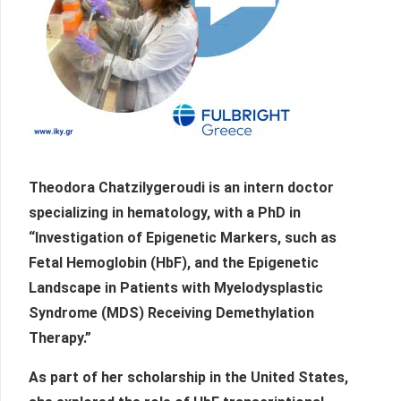
Theodora Chatzilygeroudi is an intern doctor
specializing in hematology, with a PhD in
“Investigation of Epigenetic Markers, such as
Fetal Hemoglobin (HbF), and the Epigenetic
Landscape in Patients with Myelodysplastic
Syndrome (MDS) Receiving Demethylation
Therapy.”
As part of her scholarship in the United States,