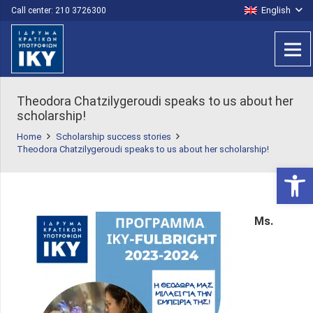
English
Call center: 210 3726300
Τheodora Chatzilygeroudi speaks to us about her
scholarship!
Home
Scholarship success stories
Τheodora Chatzilygeroudi speaks to us about her scholarship!
Open 
Ms.