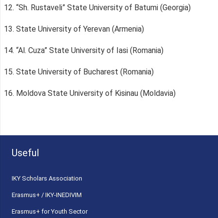
12. “Sh. Rustaveli” State University of Batumi (Georgia)
13. State University of Yerevan (Armenia)
14. “Al. Cuza” State University of Iasi (Romania)
15. State University of Bucharest (Romania)
16. Moldova State University of Kisinau (Moldavia)
Useful
ΙΚΥ Scholars Association
Erasmus+ / IKY-INEDIVIM
Erasmus+ for Youth Sector