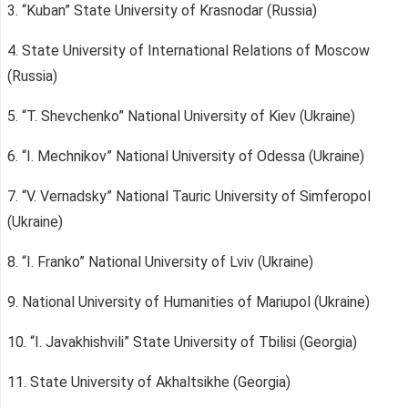
3. “Kuban” State University of Krasnodar (Russia)
4. State University of International Relations of Moscow
(Russia)
5. “T. Shevchenko” National University of Kiev (Ukraine)
6. “I. Mechnikov” National University of Odessa (Ukraine)
7. “V. Vernadsky” National Tauric University of Simferopol
(Ukraine)
8. “I. Franko” National University of Lviv (Ukraine)
9. National University of Humanities of Mariupol (Ukraine)
10. “I. Javakhishvili” State University of Tbilisi (Georgia)
11. State University of Akhaltsikhe (Georgia)