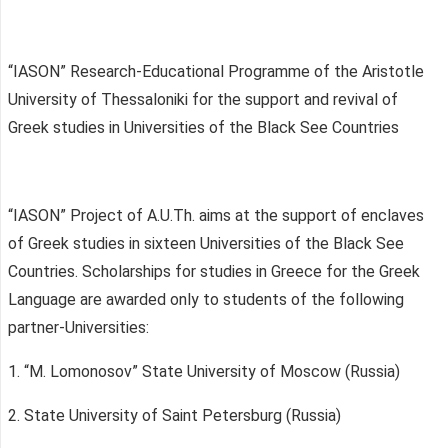
“IASON” Research-Educational Programme of the Aristotle
University of Thessaloniki for the support and revival of
Greek studies in Universities of the Black See Countries
“IASON” Project of A.U.Th. aims at the support of enclaves
of Greek studies in sixteen Universities of the Black See
Countries. Scholarships for studies in Greece for the Greek
Language are awarded only to students of the following
partner-Universities:
1. “M. Lomonosov” State University of Moscow (Russia)
2. State University of Saint Petersburg (Russia)