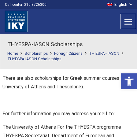
English
Call center: 210 3726300
THYESPA-IASON Scholarships
Home
Scholarships
Foreign Citizens
THIESPA - IASON
THYESPA-IASON Scholarships
Open 
There are also scholarships for Greek summer courses at the
University of Athens and Thessaloniki.
For further information you may address yourself to:
The University of Athens For the THYESPA programme
THYESPA Secretariat, Department of European and