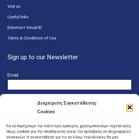
Visit us
Useful links
Erasmus+ Visual ID
Terms & Conditions of Use
Sign up to our Newsletter
Email
Διαχείριση Συγκατάθεσης
Cookies
Online Platform for Scholarship Candidates
Για να παρέχουμε την καλύτερη εμπειρία, χρησιμοποιούμε τεχνολογίες
όπως cookies για την αποθήκευση ή/και την πρόσβαση σε πληροφορίες
συσκευών. Η συγκατάθεση για τις εν λόγω τεχνολογίες θα μας