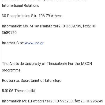
International Relations
30 Panepistimiou Str., 106 79 Athens
Information: Ms. M.Hatzisalata tel:210-3689705, fax:210-
3689720
Internet Site:
www.uoa.gr
The Aristotle University of Thessaloniki For the IASON
programme.
Rectorate, Secretariat of Literature
540 06 Thessaloniki
Information Mr. D.Fotiadis tel:2310-995233, fax:2310-995245