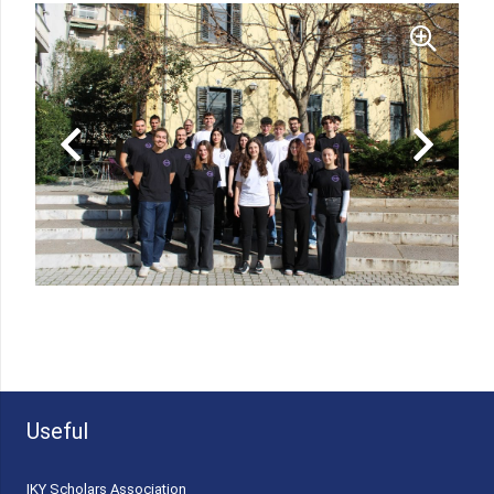
Useful
ΙΚΥ Scholars Association