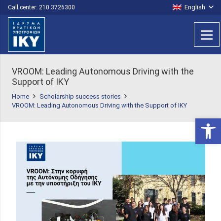
English
Call center: 210 3726300
VROOM: Leading Autonomous Driving with the
Support of IKY
Home
Scholarship success stories
VROOM: Leading Autonomous Driving with the Support of IKY
Open 