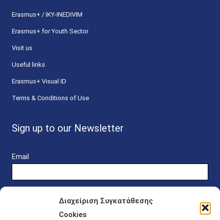
Erasmus+ / IKY-INEDIVIM
Erasmus+ for Youth Sector
Visit us
Useful links
Erasmus+ Visual ID
Terms & Conditions of Use
Sign up to our Newsletter
Email
Διαχείριση Συγκατάθεσης
Cookies