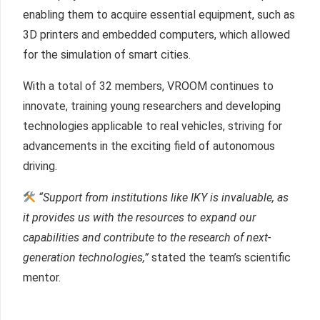
enabling them to acquire essential equipment, such as
3D printers and embedded computers, which allowed
for the simulation of smart cities.
With a total of 32 members, VROOM continues to
innovate, training young researchers and developing
technologies applicable to real vehicles, striving for
advancements in the exciting field of autonomous
driving.
“Support from institutions like IKY is invaluable, as
it provides us with the resources to expand our
capabilities and contribute to the research of next-
generation technologies,”
stated the team’s scientific
mentor.