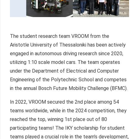
The student research team VROOM from the
Aristotle University of Thessaloniki has been actively
engaged in autonomous driving research since 2020,
utilizing 1:10 scale model cars. The team operates
under the Department of Electrical and Computer
Engineering of the Polytechnic School and competes
in the annual Bosch Future Mobility Challenge (BFMC).
In 2022, VROOM secured the 2nd place among 54
teams worldwide, while in the 2024 competition, they
reached the top, winning 1st place out of 80
participating teams! The IKY scholarship for student
teams played a crucial role in the team’s development,