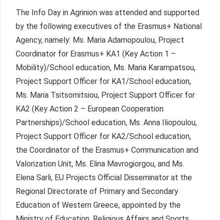
The Info Day in Agrinion was attended and supported
by the following executives of the Erasmus+ National
Agency, namely: Ms. Maria Adamopoulou, Project
Coordinator for Erasmus+ KA1 (Key Action 1 –
Mobility)/School education, Ms. Maria Karampatsou,
Project Support Officer for KA1/School education,
Ms. Maria Tsitsomitsiou, Project Support Officer for
KA2 (Key Action 2 – European Cooperation
Partnerships)/School education, Ms. Anna Iliopoulou,
Project Support Officer for KA2/School education,
the Coordinator of the Erasmus+ Communication and
Valorization Unit, Ms. Elina Mavrogiorgou, and Ms.
Elena Sarli, EU Projects Official Disseminator at the
Regional Directorate of Primary and Secondary
Education of Western Greece, appointed by the
Ministry of Education, Religious Affairs and Sports.