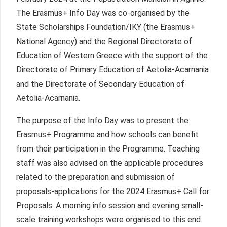
The Erasmus+ Info Day was co-organised by the
State Scholarships Foundation/IKY (the Erasmus+
National Agency) and the Regional Directorate of
Education of Western Greece with the support of the
Directorate of Primary Education of Aetolia-Acarnania
and the Directorate of Secondary Education of
Aetolia-Acarnania.
The purpose of the Info Day was to present the
Erasmus+ Programme and how schools can benefit
from their participation in the Programme. Teaching
staff was also advised on the applicable procedures
related to the preparation and submission of
proposals-applications for the 2024 Erasmus+ Call for
Proposals. A morning info session and evening small-
scale training workshops were organised to this end.