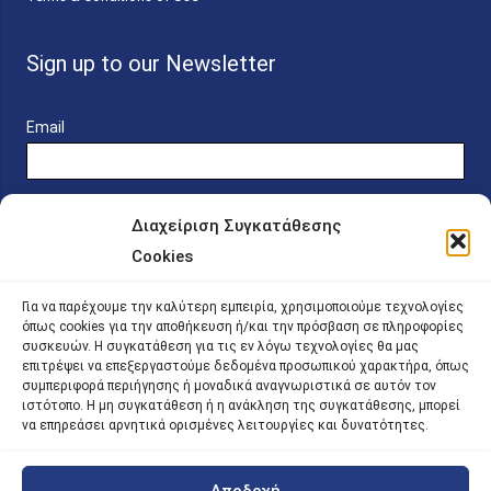
Sign up to our Newsletter
Email
Διαχείριση Συγκατάθεσης
Cookies
Online Platform for Scholarship Candidates
Για να παρέχουμε την καλύτερη εμπειρία, χρησιμοποιούμε τεχνολογίες
όπως cookies για την αποθήκευση ή/και την πρόσβαση σε πληροφορίες
συσκευών. Η συγκατάθεση για τις εν λόγω τεχνολογίες θα μας
IKY – Transparency
επιτρέψει να επεξεργαστούμε δεδομένα προσωπικού χαρακτήρα, όπως
συμπεριφορά περιήγησης ή μοναδικά αναγνωριστικά σε αυτόν τον
Sitemap
ιστότοπο. Η μη συγκατάθεση ή η ανάκληση της συγκατάθεσης, μπορεί
να επηρεάσει αρνητικά ορισμένες λειτουργίες και δυνατότητες.
Αποδοχή