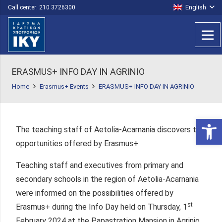
English
Call center: 210 3726300
ERASMUS+ INFO DAY IN AGRINIO
Home
Erasmus+ Events
ERASMUS+ INFO DAY IN AGRINIO
Open 
The teaching staff of Aetolia-Acarnania discovers the
opportunities offered by Erasmus+
Teaching staff and executives from primary and
secondary schools in the region of Aetolia-Acarnania
were informed on the possibilities offered by
st
Erasmus+ during the Info Day held on Thursday, 1
February 2024 at the Papastration Mansion in Agrinio.