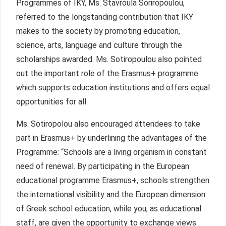
Programmes of IKY, Ms. Stavroula Soriropoulou,
referred to the longstanding contribution that IKY
makes to the society by promoting education,
science, arts, language and culture through the
scholarships awarded. Ms. Sotiropoulou also pointed
out the important role of the Erasmus+ programme
which supports education institutions and offers equal
opportunities for all.
Ms. Sotiropolou also encouraged attendees to take
part in Erasmus+ by underlining the advantages of the
Programme: “Schools are a living organism in constant
need of renewal. By participating in the European
educational programme Erasmus+, schools strengthen
the international visibility and the European dimension
of Greek school education, while you, as educational
staff, are given the opportunity to exchange views