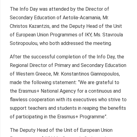
The Info Day was attended by the Director of
Secondary Education of Aetolia-Acarnania, Mr.
Christos Kazantzis, and the Deputy Head of the Unit
of European Union Programmes of IKY, Ms. Stavroula
Sotiropoulou, who both addressed the meeting.
After the successful completion of the Info Day, the
Regional Director of Primary and Secondary Education
of Western Greece, Mr. Konstantinos Giannopoulos,
made the following statement: “We are grateful to
the Erasmus+ National Agency for a continuous and
flawless cooperation with its executives who strive to
support teachers and students in reaping the benefits
of participating in the Erasmus+ Programme”.
The Deputy Head of the Unit of European Union