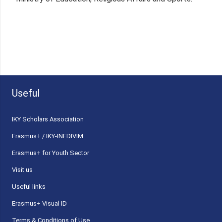
Useful
ΙΚΥ Scholars Association
Erasmus+ / IKY-INEDIVIM
Erasmus+ for Youth Sector
Visit us
Useful links
Erasmus+ Visual ID
Terms & Conditions of Use