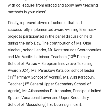
with colleagues from abroad and apply new teaching
methods in your class”.
Finally, representatives of schools that had
successfully implemented award-winning Erasmus+
projects participated in the panel discussion held
during the Info Day. The contribution of Ms. Olga
Vlachou, school leader, Mr. Konstantinos Georgopoulos
th
and Ms. Vasiliki Latsinou, Teachers (13
Primary
School of Patras – European Innovative Teaching
Award 2024), Ms. Paraskevi Katsiopi, school leader
th
(13
Primary School of Agrinio), Ms. Aliki Karagouni,
st
Teacher (1
General Upper Secondary School of
Agrinio), Mr. Athanassios Patropoulos, Principal (Unified
Special Vocational Lower and Upper Secondary
School of Messolongi) has been significant.