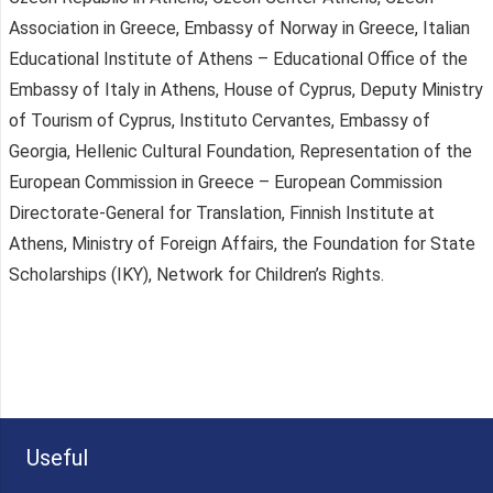
Association in Greece, Embassy of Norway in Greece, Italian
Educational Institute of Athens – Educational Office of the
Embassy of Italy in Athens, House of Cyprus, Deputy Ministry
of Tourism of Cyprus, Instituto Cervantes, Embassy of
Georgia, Hellenic Cultural Foundation, Representation of the
European Commission in Greece – European Commission
Directorate-General for Translation, Finnish Institute at
Athens, Ministry of Foreign Affairs, the Foundation for State
Scholarships (IKY), Network for Children’s Rights.
Useful