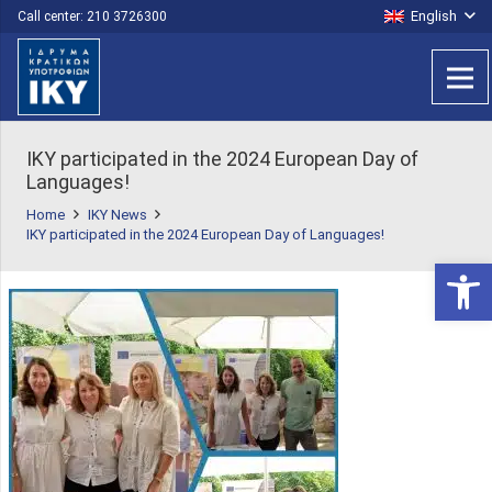
English
Call center: 210 3726300
ΙΚΥ participated in the 2024 European Day of
Languages!
Home
IKY News
ΙΚΥ participated in the 2024 European Day of Languages!
Open 