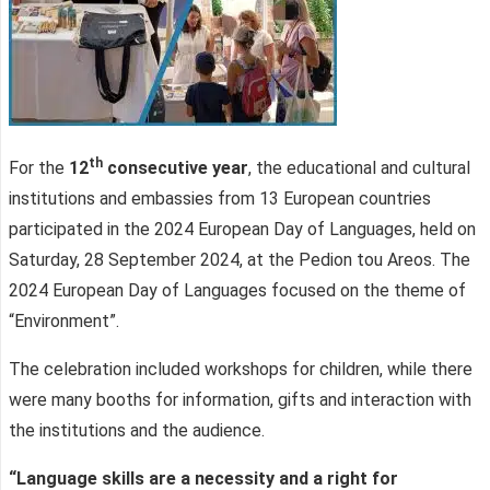
th
For the
12
consecutive year
, the educational and cultural
institutions and embassies from 13 European countries
participated in the 2024 European Day of Languages, held on
Saturday, 28 September 2024, at the Pedion tou Areos. The
2024 European Day of Languages focused on the theme of
“Environment”.
The celebration included workshops for children, while there
were many booths for information, gifts and interaction with
the institutions and the audience.
“Language skills are a necessity and a right for