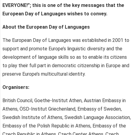
EVERYONE
!”; t
his is o
ne
of the key messages that the
European Day of Languages wishes to convey.
About the
European Day of Languages
The European Day of Languages was established in 2001 to
support and promote Europe’s linguistic diversity and the
development of language skills so as to enable its citizens
to play their full part in democratic citizenship in Europe and
preserve Europe’s multicultural identity.
Organisers:
British Council, Goethe-Institut Athen, Austrian Embassy in
Athens, ÖSD-Institut Griechenland, Embassy of Sweden,
Swedish Institute of Athens, Swedish Language Association,
Embassy of the Polish Republic in Athens, Embassy of the
Czech Republic in Athens, Czech Center Athens, Czech