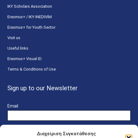
ΙΚΥ Scholars Association
Erasmus+ / IKY-INEDIVIM
Erasmus+ for Youth Sector
Visit us
Useful links
Erasmus+ Visual ID
Terms & Conditions of Use
Sign up to our Newsletter
Email
Διαχείριση Συγκατάθεσης