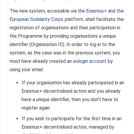
The new system, accessible via the
Erasmus+ and the
European Solidarity Corps
platform
, shall facilitate the
registration of organisations and their participation in
the Programme by providing organisations a unique
identifier (Organisation ID). In order to log in to the
system, as the case was in the previous system, you
must have already created an
eulogin account
by
using your email.
If your organisation has already participated in an
Erasmus+ decentralised action and you already
have a unique identifier, then you don’t have to
register again.
If you wish to participate for the first time in an
Erasmus+ decentralised action, managed by