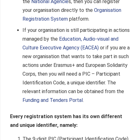
the
National Agencie
s
, then you can register
your organisation directly to the
Organisation
Registration System
platform
.
If your organisation is still participating in actions
managed by the
Education, Audio-visual and
Culture Executive Agency (EACEA)
or if you are a
new organisation that wants to take part in such
actions under Erasmus+ and European Solidarity
Corps, then you will need a PIC – Participant
Identification Code, a unique identifier. The
relevant information can be obtained from the
Funding and Tenders Portal
.
Every registration system has its own different
and unique identifier, namely:
The 9-digit PIC (Participant Identification Code)