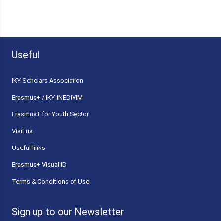
Useful
ΙΚΥ Scholars Association
Erasmus+ / IKY-INEDIVIM
Erasmus+ for Youth Sector
Visit us
Useful links
Erasmus+ Visual ID
Terms & Conditions of Use
Sign up to our Newsletter