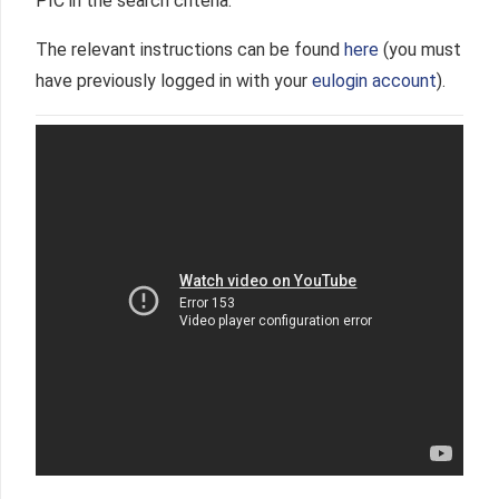
PIC in the search criteria.
The relevant instructions can be found
here
(you must
have previously logged in with your
eulogin account
).