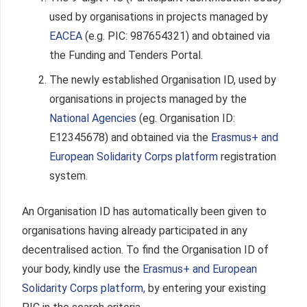
used by organisations in projects managed by
EACEA
(e.g. PIC: 987654321) and obtained via
the Funding and Tenders Portal.
The newly established Organisation ID, used by
organisations in projects managed by the
National Agencies
(eg. Organisation ID:
E12345678) and obtained via the
Erasmus+ and
European Solidarity Corps platform
registration
system.
An Organisation ID has automatically been given to
organisations having already participated in any
decentralised action. To find the Organisation ID of
your body, kindly use the
E
rasmus+ and European
Solidarity Corps platform,
by entering your existing