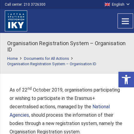
English
Call center: 210 3726300
Organisation Registration System – Organisation
ID
Home
Documents for All Actions
Organisation Registration System – Organisation ID
Open 
nd
As of 22
October 2019, organisations participating
or wishing to participate in the Erasmus+
decentralised actions, managed by the
National
Agencies
, should process the information of their
bodies through a new registration system, namely the
Organisation Registration system.