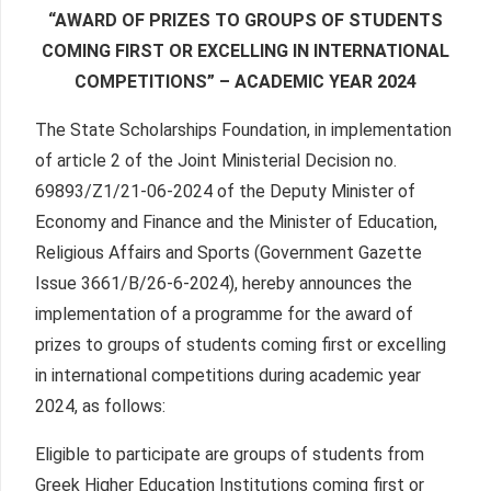
“AWARD OF PRIZES TO GROUPS OF STUDENTS
COMING FIRST OR EXCELLING IN INTERNATIONAL
COMPETITIONS” – ACADEMIC YEAR 2024
The State Scholarships Foundation, in implementation
of article 2 of the Joint Ministerial Decision no.
69893/Ζ1/21-06-2024 of the Deputy Minister of
Economy and Finance and the Minister of Education,
Religious Affairs and Sports (Government Gazette
Issue 3661/Β/26-6-2024), hereby announces the
implementation of a programme for the award of
prizes to groups of students coming first or excelling
in international competitions during academic year
2024, as follows:
Eligible to participate are groups of students from
Greek Higher Education Institutions coming first or