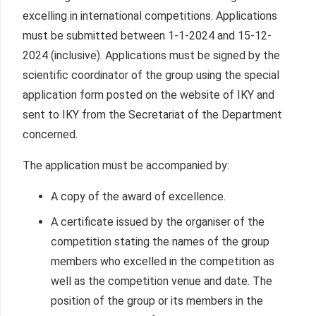
excelling in international competitions. Applications
must be submitted between 1-1-2024 and 15-12-
2024 (inclusive). Applications must be signed by the
scientific coordinator of the group using the special
application form posted on the website of IKY and
sent to IKY from the Secretariat of the Department
concerned.
The application must be accompanied by:
A copy of the award of excellence.
A certificate issued by the organiser of the
competition stating the names of the group
members who excelled in the competition as
well as the competition venue and date. The
position of the group or its members in the