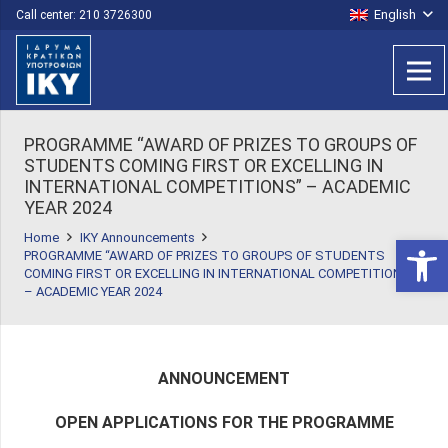
English
Call center: 210 3726300
PROGRAMME “AWARD OF PRIZES TO GROUPS OF
STUDENTS COMING FIRST OR EXCELLING IN
INTERNATIONAL COMPETITIONS” – ACADEMIC
YEAR 2024
Home
IKY Announcements
Open 
PROGRAMME “AWARD OF PRIZES TO GROUPS OF STUDENTS
COMING FIRST OR EXCELLING IN INTERNATIONAL COMPETITIONS”
– ACADEMIC YEAR 2024
ANNOUNCEMENT
OPEN APPLICATIONS FOR THE PROGRAMME