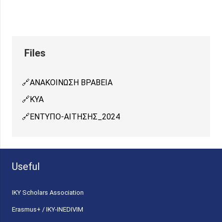
ΑΝΑΚΟΙΝΩΣH ΒΡΑΒΕΙΑ
ΚΥΑ
ΕΝΤΥΠΟ-ΑΙΤΗΣΗΣ_2024
Useful
ΙΚΥ Scholars Association
Erasmus+ / IKY-INEDIVIM