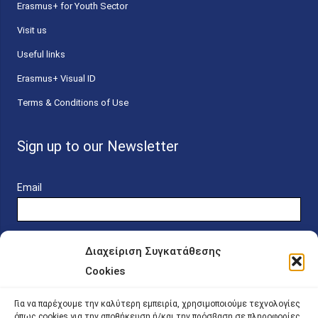
Erasmus+ for Youth Sector
Visit us
Useful links
Erasmus+ Visual ID
Terms & Conditions of Use
Sign up to our Newsletter
Email
Διαχείριση Συγκατάθεσης
Cookies
Online Platform for Scholarship Candidates
Για να παρέχουμε την καλύτερη εμπειρία, χρησιμοποιούμε τεχνολογίες
όπως cookies για την αποθήκευση ή/και την πρόσβαση σε πληροφορίες