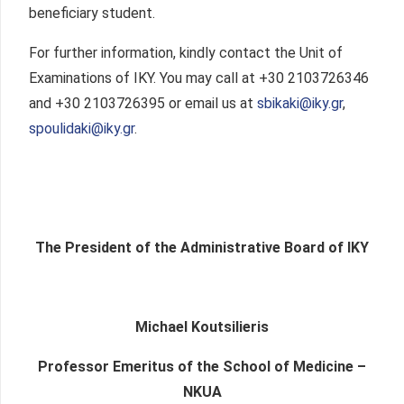
beneficiary student.
For further information, kindly contact the Unit of
Examinations of IKY. You may call at +30 2103726346
and +30 2103726395 or email us at
sbikaki@iky.gr
,
spoulidaki@iky.gr
.
The President of the Administrative Board of IKY
Michael Koutsilieris
Professor Emeritus of the School of Medicine –
NKUA