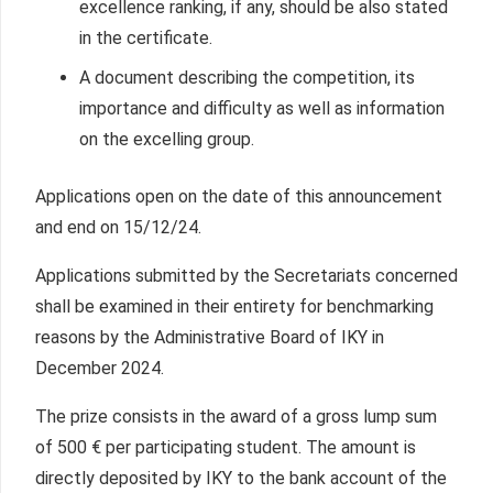
excellence ranking, if any, should be also stated
in the certificate.
A document describing the competition, its
importance and difficulty as well as information
on the excelling group.
Applications open on the date of this announcement
and end on 15/12/24.
Applications submitted by the Secretariats concerned
shall be examined in their entirety for benchmarking
reasons by the Administrative Board of IKY in
December 2024.
The prize consists in the award of a gross lump sum
of 500 € per participating student. The amount is
directly deposited by IKY to the bank account of the