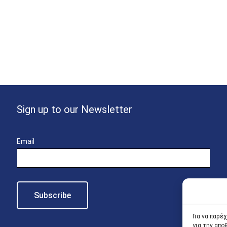
Sign up to our Newsletter
Email
Για να παρέ
για την απ