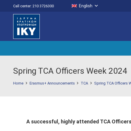
English
Call center: 210 3726300
Spring TCA Officers Week 2024
Home
Erasmus+ Announcements
TCA
Spring TCA Officers 
A successful, highly attended TCA Officers