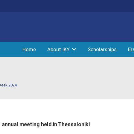
Home
About IKY
Scholarships
Er
Week 2024
 annual meeting held in Thessaloniki