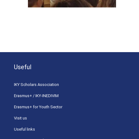
Useful
ΙΚΥ Scholars Association
Erasmus+ / IKY-INEDIVIM
Erasmus+ for Youth Sector
Visit us
Useful links