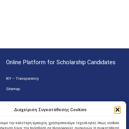
Online Platform for Scholarship Candidates
IKY – Transparency
Sitemap
Διαχείριση Συγκατάθεσης Cookies
χουμε την καλύτερη εμπειρία, χρησιμοποιούμε τεχνολογίες όπως cookies
οθήκευση ή/και την πρόσβαση σε πληροφορίες συσκευών. Η συγκατάθεση