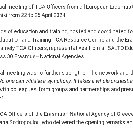
ual meeting of TCA Officers from all European Erasmus+
iki from 22 to 25 April 2024.
ds of education and training, hosted and coordinated for
Education and Training TCA Resource Centre and the E
namely TCA Officers, representatives from all SALTO Ed
ss 30 Erasmus+ National Agencies.
ual meeting was to further strengthen the network and 
No one can whistle a symphony. It takes a whole orchestra 
ith colleagues, form groups and partnerships and presen
25.
CA Officers of the Erasmus+ National Agency of Greece,
ana Sotiropoulou, who delivered the opening remarks a