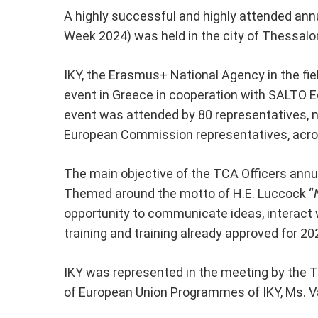
A highly successful and highly attended ann
Week 2024) was held in the city of Thessalon
IKY, the Erasmus+ National Agency in the fiel
event in Greece in cooperation with SALTO 
event was attended by 80 representatives, 
European Commission representatives, acro
The main objective of the TCA Officers ann
Themed around the motto of H.E. Luccock “
opportunity to communicate ideas, interact w
training and training already approved for 20
IKY was represented in the meeting by the T
of European Union Programmes of IKY, Ms. V