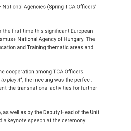
 National Agencies (Spring TCA Officers’
 the first time this significant European
rasmus+ National Agency of Hungary. The
ucation and Training thematic areas and
the cooperation among TCA Officers.
to play it
”, the meeting was the perfect
t the transnational activities for further
 as well as by the Deputy Head of the Unit
nd a keynote speech at the ceremony.