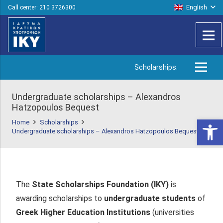
English
Call center: 210 3726300
Scholarships:
Undergraduate scholarships – Alexandros
Hatzopoulos Bequest
Open 
Home
Scholarships
Undergraduate scholarships – Alexandros Hatzopoulos Bequest
The
State Scholarships Foundation (IKY)
is
awarding scholarships to
undergraduate students
of
Greek Higher Education Institutions
(universities