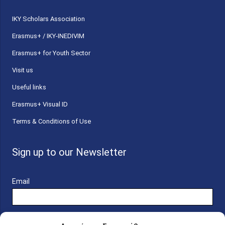
ΙΚΥ Scholars Association
Erasmus+ / IKY-INEDIVIM
Erasmus+ for Youth Sector
Visit us
Useful links
Erasmus+ Visual ID
Terms & Conditions of Use
Sign up to our Newsletter
Email