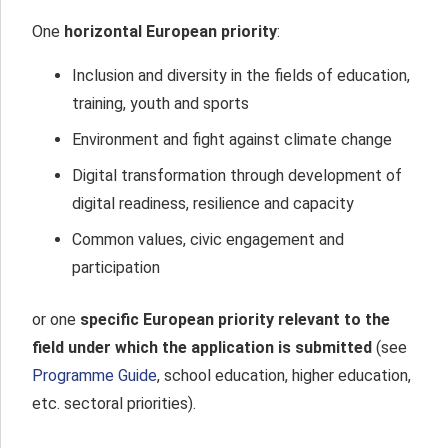
One
horizontal European priority
:
Inclusion and diversity in the fields of education,
training, youth and sports
Environment and fight against climate change
Digital transformation through development of
digital readiness, resilience and capacity
Common values, civic engagement and
participation
or one
specific
European priority relevant to the
field
under which the application is submitted
(see
Programme Guide
, school education, higher education,
etc. sectoral priorities).