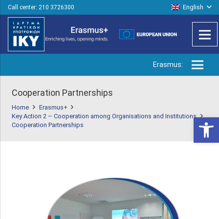
English
Call center: 210 3726300
Erasmus:
Cooperation Partnerships
Home
Erasmus+
Key Action 2 – Cooperation among Organisations and Institutions
Open 
Cooperation Partnerships