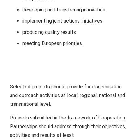
developing and transferring innovation
implementing joint actions-initiatives
producing quality results
meeting European priorities.
Selected projects should provide for dissemination
and outreach activities at local, regional, national and
transnational level.
Projects submitted in the framework of Cooperation
Partnerships should address through their objectives,
activities and results at least: