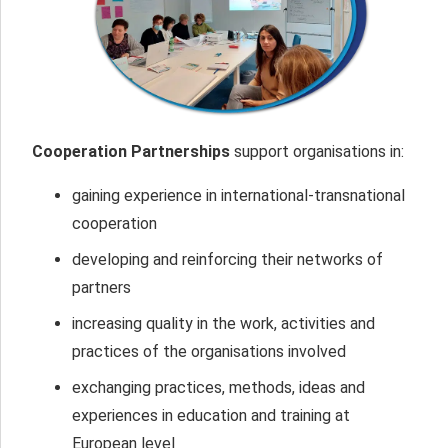
Cooperation Partnerships
support organisations in:
gaining experience in international-transnational
cooperation
developing and reinforcing their networks of
partners
increasing quality in the work, activities and
practices of the organisations involved
exchanging practices, methods, ideas and
experiences in education and training at
European level