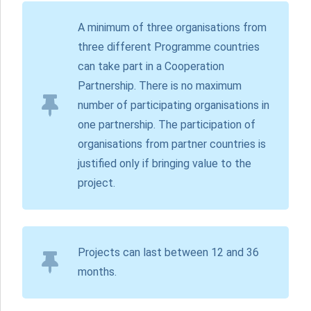
A minimum of three organisations from
three different Programme countries
can take part in a Cooperation
Partnership. There is no maximum
number of participating organisations in
one partnership. The participation of
organisations from partner countries is
justified only if bringing value to the
project.
Projects can last between 12 and 36
months.