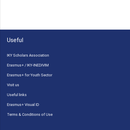
Useful
ΙΚΥ Scholars Association
Erasmus+ / IKY-INEDIVIM
Erasmus+ for Youth Sector
Visit us
Useful links
Erasmus+ Visual ID
Terms & Conditions of Use