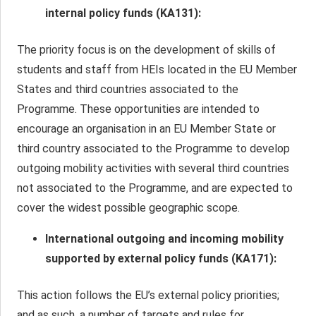
internal policy funds (
ΚΑ
131):
The priority focus is on the development of skills of
students and staff from HEIs located in the EU Member
States and third countries associated to the
Programme. These opportunities are intended to
encourage an organisation in an EU Member State or
third country associated to the Programme to develop
outgoing mobility activities with several third countries
not associated to the Programme, and are expected to
cover the widest possible geographic scope.
International outgoing and incoming mobility
supported by external policy funds (ΚΑ171):
This action follows the EU’s external policy priorities;
and as such, a number of targets and rules for