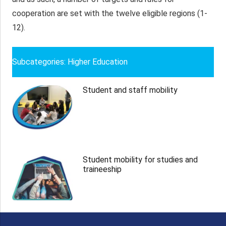
cooperation are set with the twelve eligible regions (1-
12).
Subcategories: Higher Education
Student and staff mobility
Student mobility for studies and
traineeship