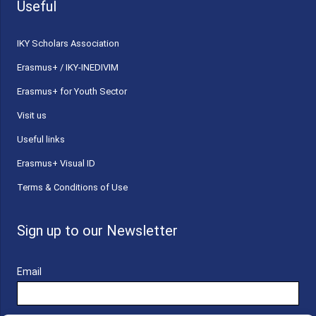
Useful
ΙΚΥ Scholars Association
Erasmus+ / IKY-INEDIVIM
Erasmus+ for Youth Sector
Visit us
Useful links
Erasmus+ Visual ID
Terms & Conditions of Use
Sign up to our Newsletter
Email