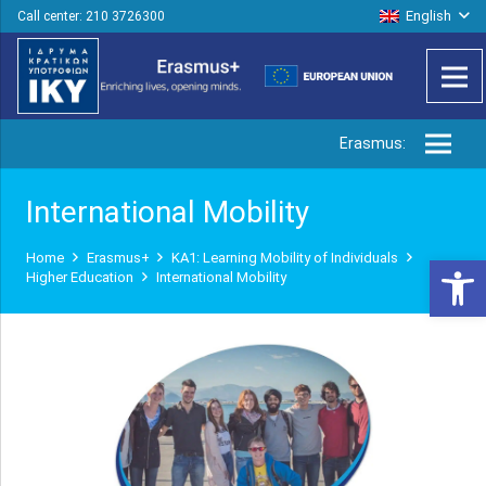
English
Call center: 210 3726300
Erasmus:
International Mobility
Home
Erasmus+
ΚΑ1: Learning Mobility of Individuals
Open 
Higher Education
International Mobility