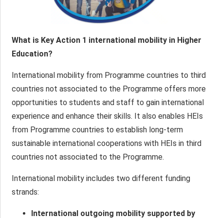
What is Key Action 1 international mobility in Higher
Education?
International mobility from Programme countries to third
countries not associated to the Programme offers more
opportunities to students and staff to gain international
experience and enhance their skills. It also enables HEIs
from Programme countries to establish long-term
sustainable international cooperations with HEIs in third
countries not associated to the Programme.
International mobility includes two different funding
strands:
International outgoing mobility supported by