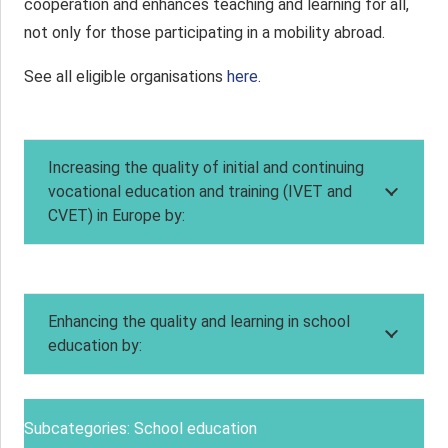
cooperation and enhances teaching and learning for all,
not only for those participating in a mobility abroad.
See all eligible organisations
here
.
Increasing the quality of initial and continuing
vocational education and training (IVET and
CVET) in Europe by:
Enhancing the quality and learning in school
education by:
Subcategories: School education