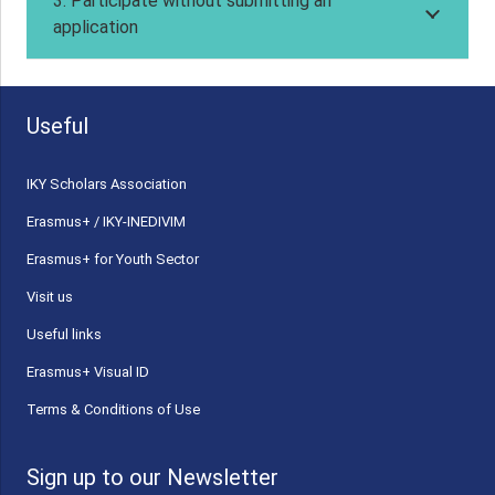
3. Participate without submitting an
application
Useful
ΙΚΥ Scholars Association
Erasmus+ / IKY-INEDIVIM
Erasmus+ for Youth Sector
Visit us
Useful links
Erasmus+ Visual ID
Terms & Conditions of Use
Sign up to our Newsletter