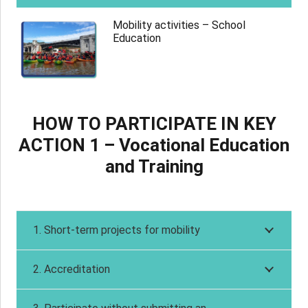
Mobility activities – School
Education
HOW TO PARTICIPATE IN KEY
ACTION 1 – Vocational Education
and Training
1. Short-term projects for mobility
2. Accreditation