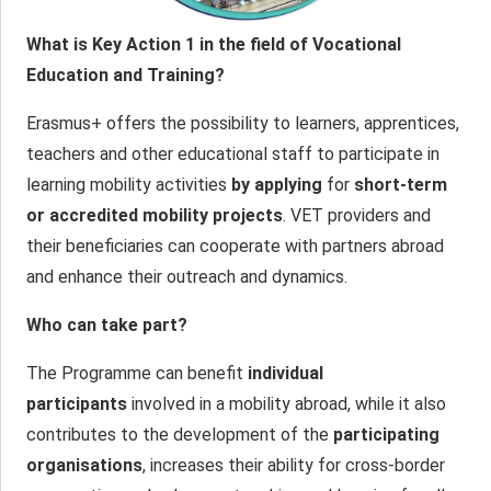
What is Key Action 1 in the field of Vocational
Education and Training?
Erasmus+ offers the possibility to learners, apprentices,
teachers and other educational staff to participate in
learning mobility activities
by applying
for
short-term
or accredited mobility projects
. VET providers and
their beneficiaries can cooperate with partners abroad
and enhance their outreach and dynamics.
Who can take part?
The Programme can benefit
individual
participants
involved in a mobility abroad, while it also
contributes to the development of the
participating
organisations
, increases their ability for cross-border