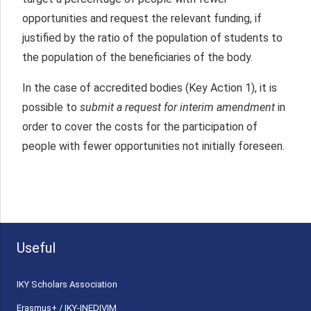
opportunities and request the relevant funding, if
justified by the ratio of the population of students to
the population of the beneficiaries of the body.
In the case of accredited bodies (Key Action 1), it is
possible to
submit a request for interim amendment
in
order to cover the costs for the participation of
people with fewer opportunities not initially foreseen.
Useful
ΙΚΥ Scholars Association
Erasmus+ / IKY-INEDIVIM