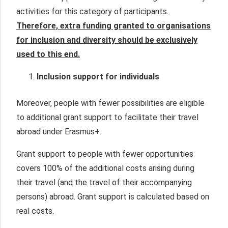
activities for this category of participants.
Therefore, extra funding granted to organisations
for inclusion and diversity should be exclusively
used to this end.
Inclusion support for individuals
Moreover, people with fewer possibilities are eligible
to additional grant support to facilitate their travel
abroad under Erasmus+.
Grant support to people with fewer opportunities
covers 100% of the additional costs arising during
their travel (and the travel of their accompanying
persons) abroad. Grant support is calculated based on
real costs.