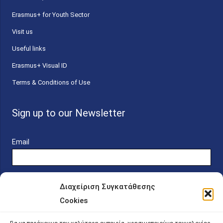
Erasmus+ for Youth Sector
Visit us
Useful links
Erasmus+ Visual ID
Terms & Conditions of Use
Sign up to our Newsletter
Email
Διαχείριση Συγκατάθεσης
Cookies
Online Platform for Scholarship Candidates