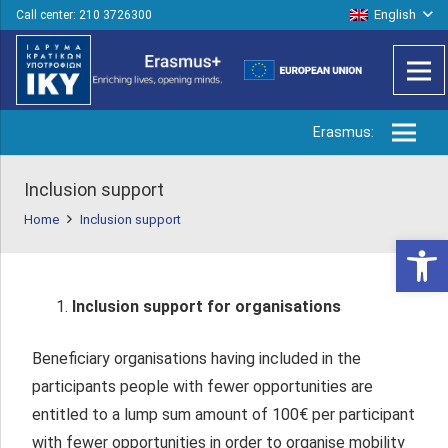
English
Call center: 210 3726300
Erasmus:
Inclusion support
Home
Inclusion support
Open 
Inclusion support for organisations
Beneficiary organisations having included in the
participants people with fewer opportunities are
entitled to a lump sum amount of 100€ per participant
with fewer opportunities in order to organise mobility