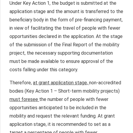
Under Key Action 1, the budget is submitted at the
application stage and the amount is transferred to the
beneficiary body in the form of pre-financing payment,
in view of facilitating the travel of people with fewer
opportunities declared in the application. At the stage
of the submission of the Final Report of the mobility
project, the necessary supporting documentation
must be made available to ensure approval of the
costs falling under this category.
Therefore,
at grant application stage,
non-accredited
bodies (Key Action 1 – Short-term mobility projects)
must foresee
the number of people with fewer
opportunities anticipated to be included in the
mobility and request the relevant funding. At grant
application stage, it is recommended to set as a
target a percentage of people with fewer